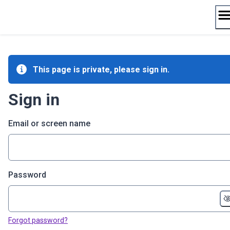
Skip
to
content
This page is private, please sign in.
Sign in
Email or screen name
Password
Forgot password?