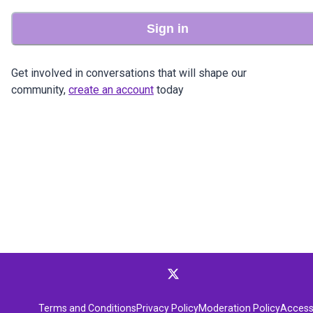
Sign in
Get involved in conversations that will shape our
community,
create an account
today
Terms and Conditions
Privacy Policy
Moderation Policy
Accessi