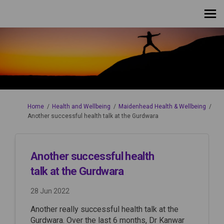
You are here:
Home
Health and Wellbeing
Maidenhead Health & Wellbeing
Another successful health talk at the Gurdwara
Another successful health
talk at the Gurdwara
28 Jun 2022
Another really successful health talk at the
Gurdwara. Over the last 6 months, Dr Kanwar