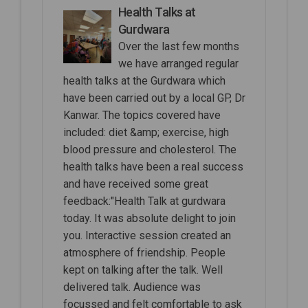
Health Talks at
Gurdwara
Over the last few months
we have arranged regular
health talks at the Gurdwara which
have been carried out by a local GP, Dr
Kanwar. The topics covered have
included: diet &amp; exercise, high
blood pressure and cholesterol. The
health talks have been a real success
and have received some great
feedback:"Health Talk at gurdwara
today. It was absolute delight to join
you. Interactive session created an
atmosphere of friendship. People
kept on talking after the talk. Well
delivered talk. Audience was
focussed and felt comfortable to ask