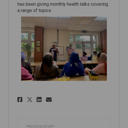
has been giving monthly health talks covering
a range of topics
Share Another successful he
Share Another successf
Email Another succes
Share Another successful 
PREVIOUS STORY