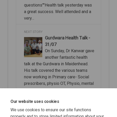
questions""Health talk yesterday was
a great success. Well attended and a
very…
NEXT STORY
Gurdwara Health Talk -
31/07
On Sunday, Dr Kanwar gave
another fantastic health
talk at the Gurdwara in Maidenhead.
His talk covered the various teams
now working in Primary care- Social
prescribers, physio OT, Physio, mental
health practitioners, Clinical
Pharmacists, ANPs and PAs and the
Our website uses cookies
difference between these roles.
We use cookies to ensure our site functions
properly and to store limited information about your