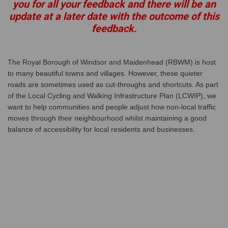
you for all your feedback and there will be an
update at a later date with the outcome of this
feedback.
The Royal Borough of Windsor and Maidenhead (RBWM) is host
to many beautiful towns and villages. However, these quieter
roads are sometimes used as cut-throughs and shortcuts. As part
of the Local Cycling and Walking Infrastructure Plan (LCWIP), we
want to help communities and people adjust how non-local traffic
moves through their neighbourhood whilst maintaining a good
balance of accessibility for local residents and businesses.