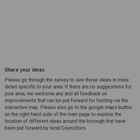
Share your ideas
Please go through the survey to see these ideas in more
detail specific to your area. If there are no suggestions for
your area, we welcome any and all feedback on
improvements that can be put forward for funding via the
interactive map. Please also go to the google maps button
on the right-hand side of the main page to explore the
location of different ideas around the borough that have
been put forward by local Councillors.