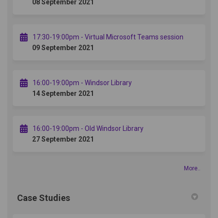
08 September 2021
17:30-19:00pm - Virtual Microsoft Teams session
09 September 2021
16:00-19:00pm - Windsor Library
14 September 2021
16:00-19:00pm - Old Windsor Library
27 September 2021
More..
Case Studies