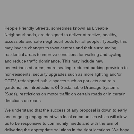
People Friendly Streets, sometimes known as Liveable
Neighbourhoods, are designed to deliver attractive, healthy,
accessible and safe neighbourhoods for all people. Typically, this
may involve changes to town centres and their surrounding
residential areas to improve conditions for walking and cycling
and reduce traffic dominance. This may include new
pedestrianised areas, more seating, reduced parking provision to
non-residents, security upgrades such as more lighting and/or
CCTV, redesigned public spaces such as parklets and rain
of
gardens, the introductions
Sustainable Drainage Systems
(Suds), restrictions on motor traffic on certain roads or in certain
directions on roads.
We understand that the success of any proposal is down to early
and ongoing engagement with local communities which will allow
us to be responsive to community needs and with the aim of
delivering the appropriate solutions in the right locations. We hope