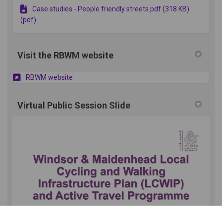
Case studies - People friendly streets.pdf (318 KB)
(pdf)
Visit the RBWM website
(External link)
RBWM website
Virtual Public Session Slide