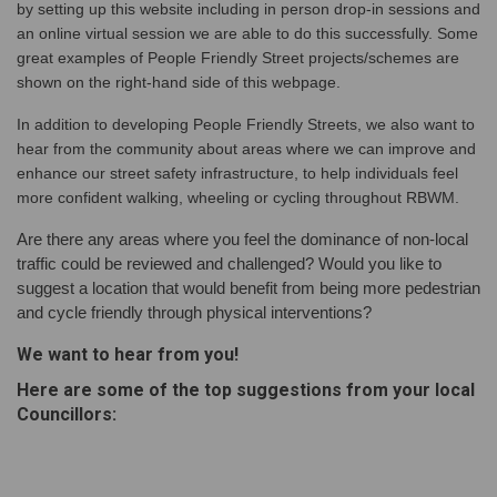
by setting up this website including in person drop-in sessions and
an online virtual session we are able to do this successfully. Some
great examples of People Friendly Street projects/schemes are
shown on the right-hand side of this webpage.
In addition to developing People Friendly Streets, we also want to
hear from the community about areas where we can improve and
enhance our street safety infrastructure, to help individuals feel
more confident walking, wheeling or cycling throughout RBWM.
Are there any areas where you feel the dominance of non-local
traffic could be reviewed and challenged? Would you like to
suggest a location that would benefit from being more pedestrian
and cycle friendly through physical interventions?
We want to hear from you!
Here are some of the top suggestions from your local
Councillors: