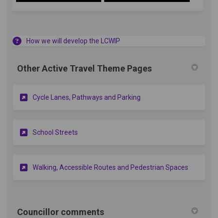
How we will develop the LCWIP
Other Active Travel Theme Pages
Cycle Lanes, Pathways and Parking
School Streets
Walking, Accessible Routes and Pedestrian Spaces
Councillor comments