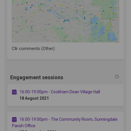
(External link)
Cllr comments (Other)
Engagement sessions
16:00-19:00pm - Cookham Dean Village Hall
18 August 2021
16:00-19:00pm - The Community Room, Sunningdale
Parish Office