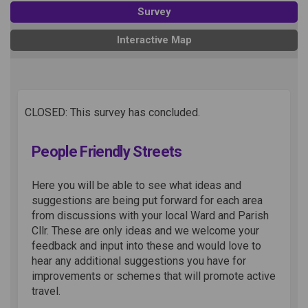
Survey
Interactive Map
CLOSED: This survey has concluded.
People Friendly Streets
Here you will be able to see what ideas and
suggestions are being put forward for each area
from discussions with your local Ward and Parish
Cllr. These are only ideas and we welcome your
feedback and input into these and would love to
hear any additional suggestions you have for
improvements or schemes that will promote active
travel.