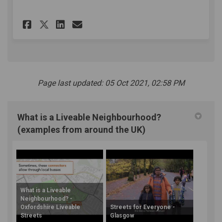
Share People Friendly Streets
Share People Friendly St
Email People Friendly 
Share People Friendly Stree
Page last updated: 05 Oct 2021, 02:58 PM
What is a Liveable Neighbourhood?
(examples from around the UK)
What is a Liveable
Neighbourhood? -
Oxfordshire Liveable
Streets for Everyone -
Streets
Glasgow