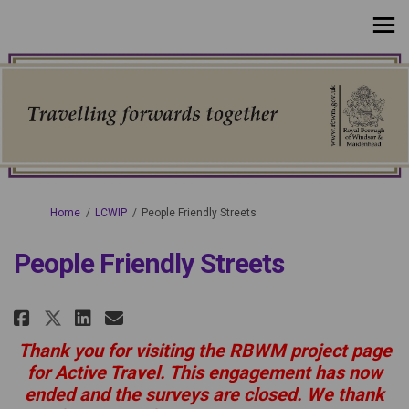
You are here:
Home
LCWIP
People Friendly Streets
People Friendly Streets
Share People Friendly Streets on
Share People Friendly Stree
Email People Friendly Str
Share People Friendly Streets 
Thank you for visiting the RBWM project page
for Active Travel. This engagement has now
ended and the surveys are closed. We thank