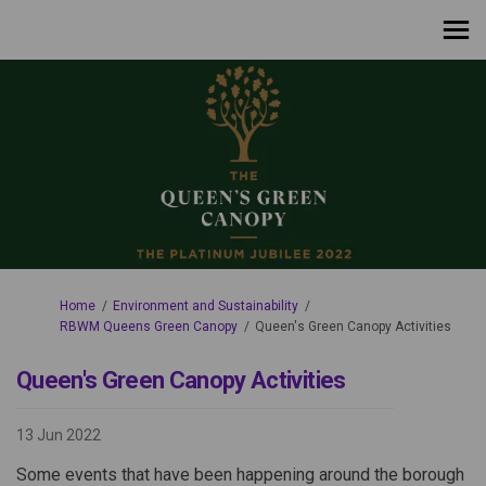
You are here:
Home
Environment and Sustainability
RBWM Queens Green Canopy
Queen's Green Canopy Activities
Queen's Green Canopy Activities
13 Jun 2022
Some events that have been happening around the borough