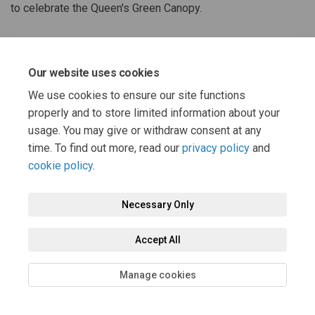
to celebrate the Queen's Green Canopy.
Share Queen's Green Canopy Acti
Share Queen's Green Canopy
Email Queen's Green Cano
Share Queen's Green Canopy Ac
Our website uses cookies
We use cookies to ensure our site functions
properly and to store limited information about your
usage. You may give or withdraw consent at any
time. To find out more, read our
privacy policy
and
cookie policy
.
Terms and Conditions
Privacy Policy
Moderation Policy
Accessibility
Technical Support
Cookie Policy
Site Map
Necessary Only
Accept All
Manage cookies