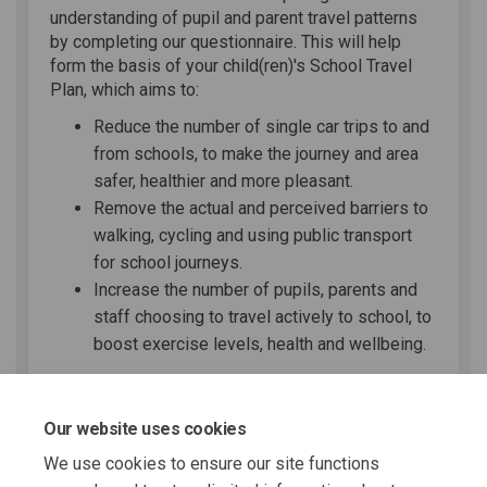
understanding of pupil and parent travel patterns
by completing our questionnaire. This will help
form the basis of your child(ren)'s School Travel
Plan, which aims to:
Reduce the number of single car trips to and
from schools, to make the journey and area
safer, healthier and more pleasant.
Remove the actual and perceived barriers to
walking, cycling and using public transport
for school journeys.
Increase the number of pupils, parents and
staff choosing to travel actively to school, to
boost exercise levels, health and wellbeing.
Share School Travel Survey o
Share School Travel Surv
Email School Travel S
Share School Travel Survey 
Our website uses cookies
We use cookies to ensure our site functions