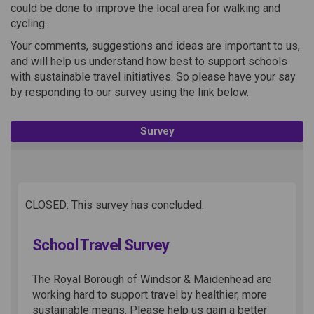
could be done to improve the local area for walking and
cycling.
Your comments, suggestions and ideas are important to us,
and will help us understand how best to support schools
with sustainable travel initiatives. So please have your say
by responding to our survey using the link below.
Survey
CLOSED: This survey has concluded.
School Travel Survey
The Royal Borough of Windsor & Maidenhead are
working hard to support travel by healthier, more
sustainable means. Please help us gain a better