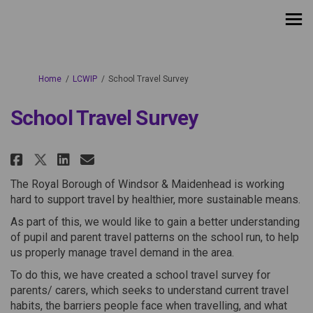
You are here:
Home
LCWIP
School Travel Survey
School Travel Survey
Share School Travel Survey on F
Share School Travel Survey
Email School Travel Surv
Share School Travel Survey on
The Royal Borough of Windsor & Maidenhead is working
hard to support travel by healthier, more sustainable means.
As part of this, we would like to gain a better understanding
of pupil and parent travel patterns on the school run, to help
us properly manage travel demand in the area.
To do this, we have created a school travel survey for
parents/ carers, which seeks to understand current travel
habits, the barriers people face when travelling, and what