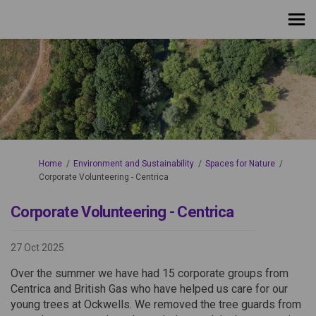
You are here:
Home
Environment and Sustainability
Spaces for Nature
Corporate Volunteering - Centrica
Corporate Volunteering - Centrica
27 Oct 2025
Over the summer we have had 15 corporate groups from
Centrica and British Gas who have helped us care for our
young trees at Ockwells. We removed the tree guards from