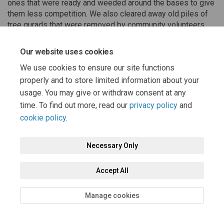
ones that were ready and weeded around the bases to give
them less competition. We also cleared away old piles of
tree gurads that were removed by community volunteers.
Our website uses cookies
Share Corporate Volunteering -
Share Corporate Volunteeri
Email Corporate Volunte
Share Corporate Volunteering 
We use cookies to ensure our site functions
properly and to store limited information about your
usage. You may give or withdraw consent at any
time. To find out more, read our
privacy policy
and
cookie policy
.
Terms and Conditions
Privacy Policy
Moderation Policy
Necessary Only
Accessibility
Technical Support
Cookie Policy
Site Map
Accept All
Manage cookies