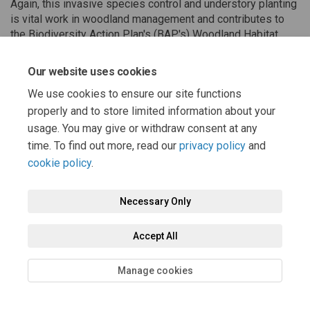
Again, this invasive species control and understory planting
is vital work in woodland management and contributes to
the Biodiversity Action Plan's (BAP's) Woodland Habitat
Action Plan (HAP). Great work all!
Our website uses cookies
We use cookies to ensure our site functions
Share Corporate Volunteering - 
Share Corporate Volunteeri
Email Corporate Voluntee
Share Corporate Volunteering 
properly and to store limited information about your
usage. You may give or withdraw consent at any
time. To find out more, read our
privacy policy
and
cookie policy
.
Necessary Only
Terms and Conditions
Privacy Policy
Moderation Policy
Accept All
Accessibility
Technical Support
Cookie Policy
Site Map
Manage cookies