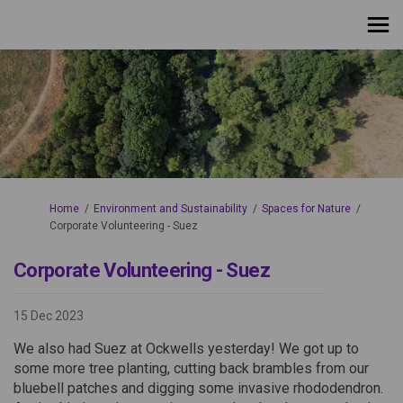
You are here:
Home
Environment and Sustainability
Spaces for Nature
Corporate Volunteering - Suez
Corporate Volunteering - Suez
15 Dec 2023
We also had Suez at Ockwells yesterday! We got up to
some more tree planting, cutting back brambles from our
bluebell patches and digging some invasive rhododendron.