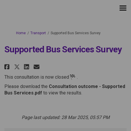
You are here:
Home
Transport
Supported Bus Services Survey
Supported Bus Services Survey
Share Supported Bus Services Su
Share Supported Bus Servic
Email Supported Bus Serv
Share Supported Bus Services 
This consultation is now closed
.
Please download the
Consultation outcome - Supported
Bus Services.pdf
to view the results.
Page last updated: 28 Mar 2025, 05:57 PM