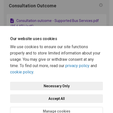
Consultation Outcome
Consultation outcome - Supported Bus Services.pdf
(85.6 KB) (pdf)
Our website uses cookies
Additional Context
We use cookies to ensure our site functions
properly and to store limited information about your
usage. You may give or withdraw consent at any
Why are bus services changing? (15.3 KB) (docx)
time. To find out more, read our
privacy policy
and
cookie policy
.
Necessary Only
Terms and Conditions
Privacy Policy
Moderation Policy
Accept All
Accessibility
Technical Support
Cookie Policy
Site Map
Manage cookies