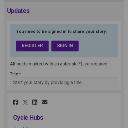
Updates
You need to be signed in to share your story.
REGISTER
SIGN IN
All fields marked with an asterisk (*) are required.
Title *
Share Cycle Hubs on Facebook
Share Cycle Hubs on Link
Email Cycle Hubs link
Share Cycle Hubs on X (form
Cycle Hubs