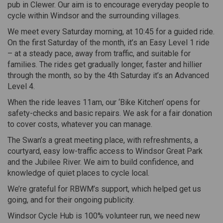
pub in Clewer. Our aim is to encourage everyday people to
cycle within Windsor and the surrounding villages.
We meet every Saturday morning, at 10:45 for a guided ride.
On the first Saturday of the month, it’s an Easy Level 1 ride
– at a steady pace, away from traffic, and suitable for
families. The rides get gradually longer, faster and hillier
through the month, so by the 4th Saturday it’s an Advanced
Level 4.
When the ride leaves 11am, our ‘Bike Kitchen’ opens for
safety-checks and basic repairs. We ask for a fair donation
to cover costs, whatever you can manage.
The Swan’s a great meeting place, with refreshments, a
courtyard, easy low-traffic access to Windsor Great Park
and the Jubilee River. We aim to build confidence, and
knowledge of quiet places to cycle local.
We’re grateful for RBWM’s support, which helped get us
going, and for their ongoing publicity.
Windsor Cycle Hub is 100% volunteer run, we need new