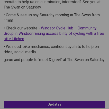
recruits to help us on our mission, interested? See you at
The Swan on Saturday.
• Come & see us any Saturday morning at The Swan from
11am
• Check our website -
Windsor Cycle Hub – Community
Group in Windsor raising accessibility of cycling with a free
(External link)
bike kitchen
• We need: bike mechanics, confident cyclists to help on
rides, social media
gurus and people to ‘meet & greet’ at The Swan on Saturday
Updates