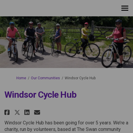
You are here:
Home
Our Communities
Windsor Cycle Hub
Windsor Cycle Hub
Share Windsor Cycle Hub on Fac
Share Windsor Cycle Hub on
Email Windsor Cycle Hub
Share Windsor Cycle Hub on X 
Windsor Cycle Hub has been going for over 5 years. We’re a
charity, run by volunteers, based at The Swan community