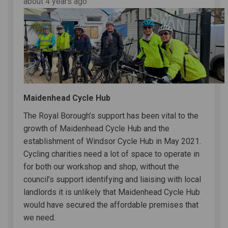
about 4 years ago
Maidenhead Cycle Hub
The Royal Borough’s support has been vital to the
growth of Maidenhead Cycle Hub and the
establishment of Windsor Cycle Hub in May 2021.
Cycling charities need a lot of space to operate in
for both our workshop and shop, without the
council’s support identifying and liaising with local
landlords it is unlikely that Maidenhead Cycle Hub
would have secured the affordable premises that
we need.