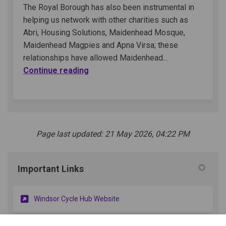
The Royal Borough has also been instrumental in
helping us network with other charities such as
Abri, Housing Solutions, Maidenhead Mosque,
Maidenhead Magpies and Apna Virsa; these
relationships have allowed Maidenhead...
Continue reading
Page last updated: 21 May 2026, 04:22 PM
Important Links
(External link)
Windsor Cycle Hub Website