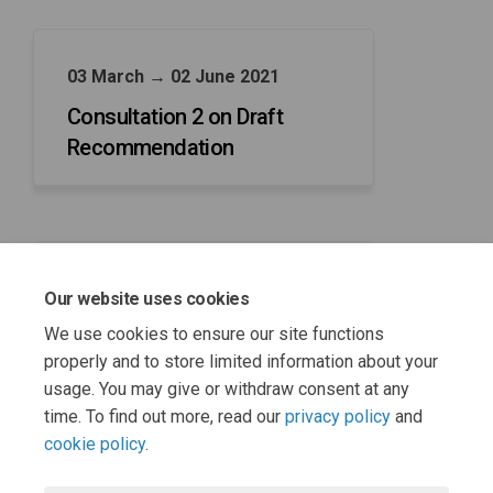
03 March → 02 June 2021
Consultation 2 on Draft
Recommendation
03 March → 30 June 2021
Our website uses cookies
CGRWG consideration of
We use cookies to ensure our site functions
representations received
properly and to store limited information about your
usage. You may give or withdraw consent at any
time. To find out more, read our
privacy policy
and
cookie policy
.