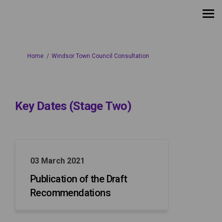
You are here:
Home
Windsor Town Council Consultation
Key Dates (Stage Two)
03 March 2021
Publication of the Draft
Recommendations