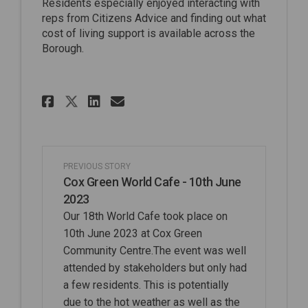
Residents especially enjoyed interacting with
reps from Citizens Advice and finding out what
cost of living support is available across the
Borough.
Share Pinkneys Green World C
Share Pinkneys Green Wo
Email Pinkneys Green 
Share Pinkneys Green World
PREVIOUS STORY
Cox Green World Cafe - 10th June
2023
Our 18th World Cafe took place on
10th June 2023 at Cox Green
Community Centre.The event was well
attended by stakeholders but only had
a few residents. This is potentially
due to the hot weather as well as the