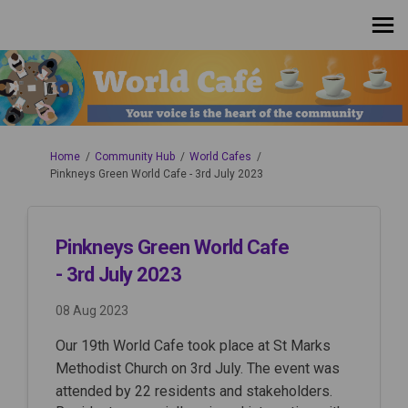
You are here:
Home
Community Hub
World Cafes
Pinkneys Green World Cafe - 3rd July 2023
Pinkneys Green World Cafe
- 3rd July 2023
08 Aug 2023
Our 19th World Cafe took place at St Marks
Methodist Church on 3rd July. The event was
attended by 22 residents and stakeholders.