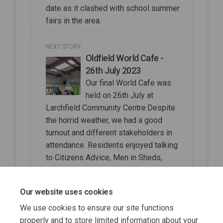
date as it clashed with school summer
fairs in the area.
NEXT STORY
Oldfield World Cafe -
26th July 2023
Our final World Cafe was
held on 26th July at
Larchfield Community Centre.Despite
the horrid weather, we had a good
turnout and different stakeholders in
attendance. Residents enjoyed talking
to Citizens Advice, Men in Sheds,
RBWM Libraries, TVP, Community
Wardens, Younger People with
Our website uses cookies
Dementia, CLaSS, Social Prescribing
We use cookies to ensure our site functions
properly and to store limited information about your