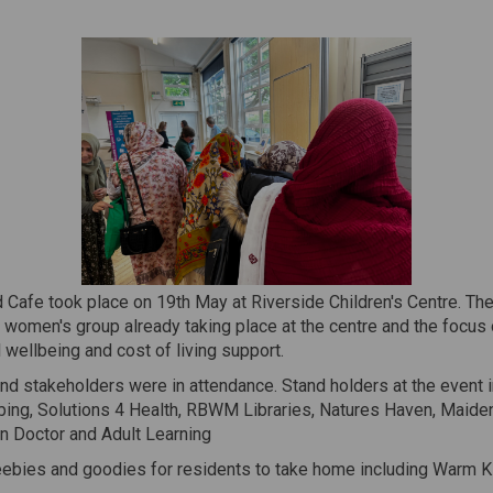
 Cafe took place on 19th May at Riverside Children's Centre. Th
 women's group already taking place at the centre and the focus 
wellbeing and cost of living support.
nd stakeholders were in attendance. Stand holders at the event 
ibing, Solutions 4 Health, RBWM Libraries, Natures Haven, Maid
n Doctor and Adult Learning
eebies and goodies for residents to take home including Warm K