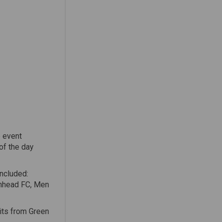
e event
of the day
included:
enhead FC, Men
its from Green