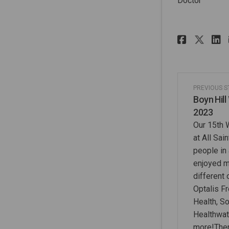
Doctor
Share 
Sha
PREVIOUS 
Boyn Hill
2023
Our 15th 
at All Sai
people in
enjoyed m
different
Optalis F
Health, So
Healthwat
more!Ther