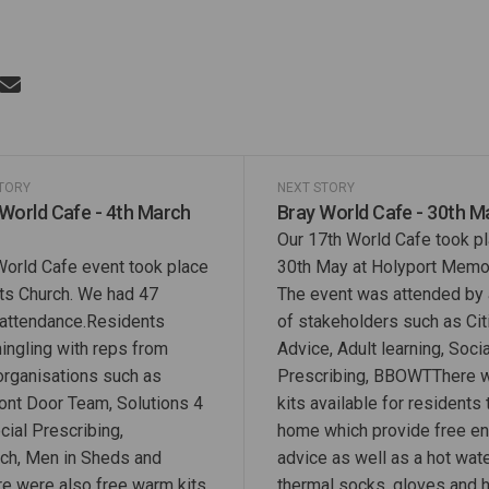
Riverside World Cafe - 19th May 202
Share Riverside World Cafe - 19th Ma
Email Riverside World Cafe - 19th 
re Riverside World Cafe - 19th May 2
STORY
NEXT STORY
 World Cafe - 4th March
Bray World Cafe - 30th M
Our 17th World Cafe took p
World Cafe event took place
30th May at Holyport Memori
nts Church. We had 47
The event was attended by 
 attendance.Residents
of stakeholders such as Ci
ingling with reps from
Advice, Adult learning, Socia
 organisations such as
Prescribing, BBOWTThere 
ront Door Team, Solutions 4
kits available for residents 
cial Prescribing,
home which provide free e
ch, Men in Sheds and
advice as well as a hot wate
e were also free warm kits
thermal socks, gloves and h