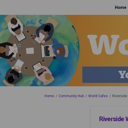
Home
You are here:
Home
Community Hub
World Cafes
Riverside
Riverside 