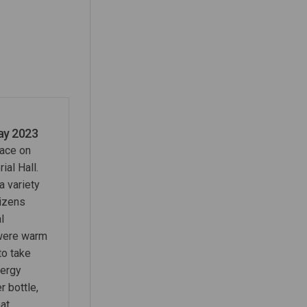
3 on Facebook
y 2023 on Linkedin
May 2023 link
023 on X (formerly Twitter)
ay 2023
lace on
al Hall.
a variety
tizens
l
were warm
to take
nergy
r bottle,
at