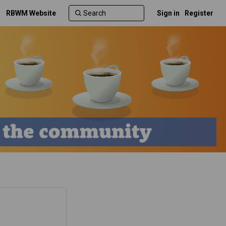
RBWM Website
Sign in
Register