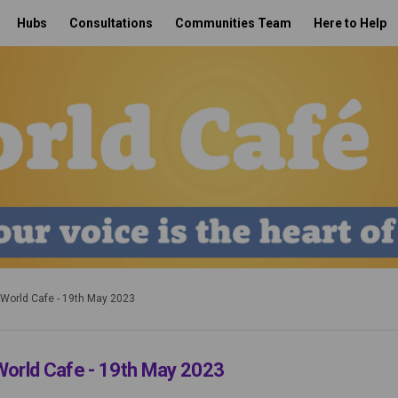
Hubs
Consultations
Communities Team
Here to Help
 World Cafe - 19th May 2023
World Cafe - 19th May 2023