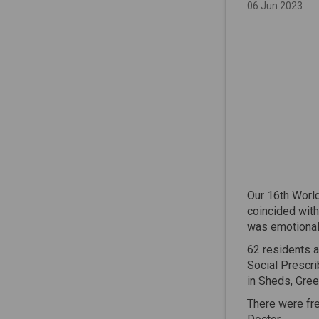
06 Jun 2023
Our 16th World
coincided with
was emotional 
62 residents a
Social Prescr
in Sheds, Gree
There were fr