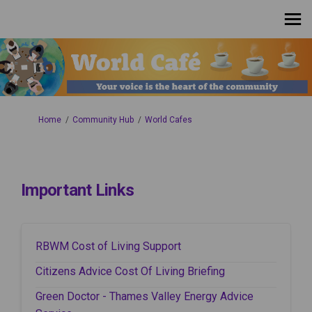
You are here:
Home
Community Hub
World Cafes
Important Links
(External link)
RBWM Cost of Living Support
(External link)
Citizens Advice Cost Of Living Briefing
Green Doctor - Thames Valley Energy Advice