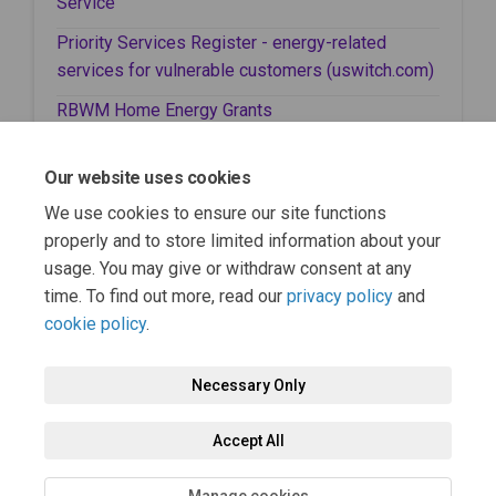
(External link)
Service
Priority Services Register - energy-related
(External
services for vulnerable customers (uswitch.com)
(External link)
RBWM Home Energy Grants
(External link)
RBWM Household Support Fund
Our website uses cookies
(External link)
RBWM Here to Help
We use cookies to ensure our site functions
(External link)
RBWM Safe, Warm Spaces Map
properly and to store limited information about your
usage. You may give or withdraw consent at any
time. To find out more, read our
privacy policy
and
cookie policy
.
Necessary Only
Terms and Conditions
Privacy Policy
Moderation Policy
Accept All
Accessibility
Technical Support
Cookie Policy
Site Map