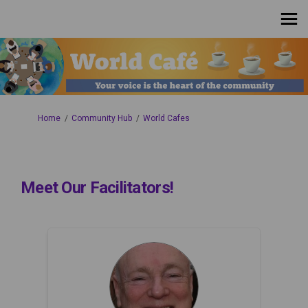
You are here:
Home
Community Hub
World Cafes
Meet Our Facilitators!