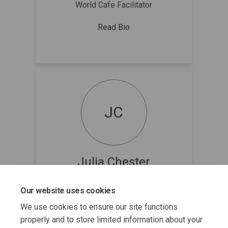
World Cafe Facilitator
Read Bio
JC
Julia Chester
World Cafe Facilitator
Our website uses cookies
Read Bio
We use cookies to ensure our site functions
properly and to store limited information about your