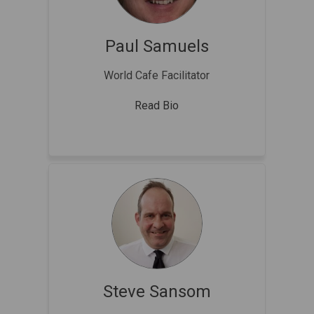
Paul Samuels
World Cafe Facilitator
Read Bio
Steve Sansom