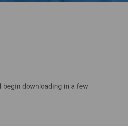
ll begin downloading in a few