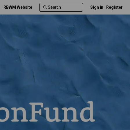
RBWM Website
Sign in
Register