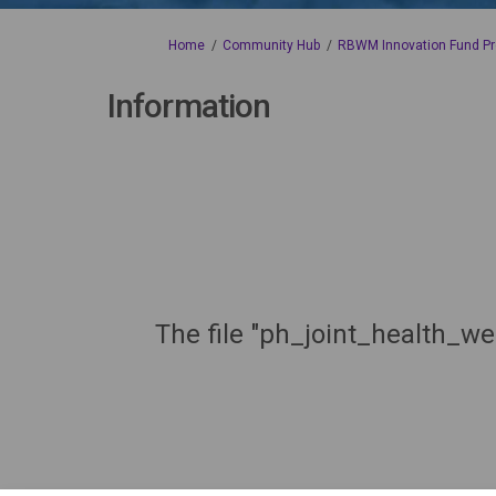
You are here:
Home
Community Hub
RBWM Innovation Fund Pr
Information
The file "ph_joint_health_we