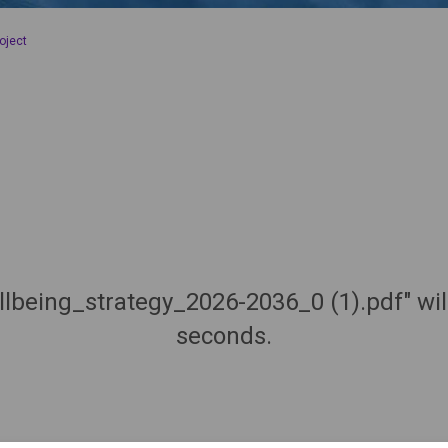
oject
llbeing_strategy_2026-2036_0 (1).pdf" wi
seconds.