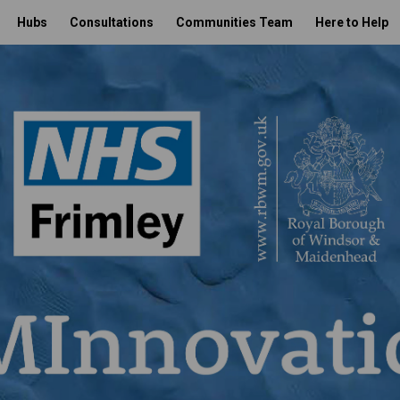
Hubs
Consultations
Communities Team
Here to Help