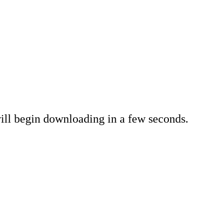
ll begin downloading in a few seconds.