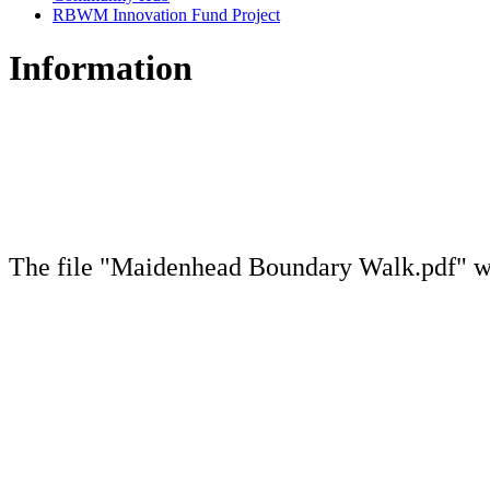
RBWM Innovation Fund Project
Information
The file "Maidenhead Boundary Walk.pdf" wi