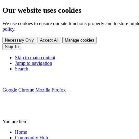
Our website uses cookies
We use cookies to ensure our site functions properly and to store lim
policy
.
Necessary Only
Accept All
Manage cookies
Skip To
Skip to main content
Jump to navigation
Search
Google Chrome
Mozilla Firefox
You are here:
Home
Community Hub