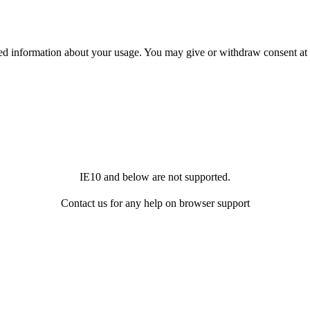
ited information about your usage. You may give or withdraw consent at
IE10 and below are not supported.
Contact us for any help on browser support