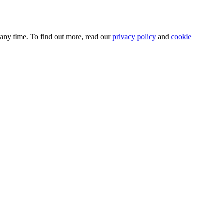
 any time. To find out more, read our
privacy policy
and
cookie