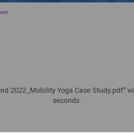
oject
nd 2022_Mobility Yoga Case Study.pdf" wi
seconds.