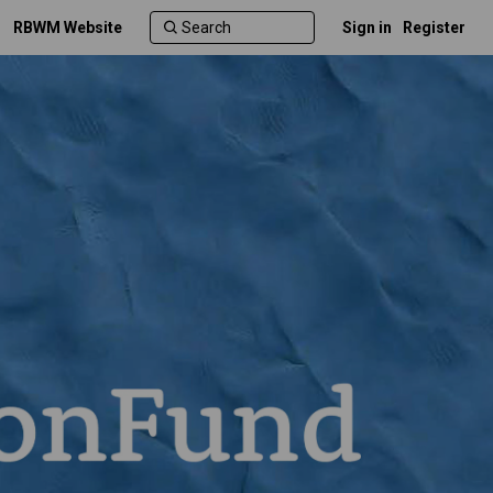
RBWM Website
Sign in
Register