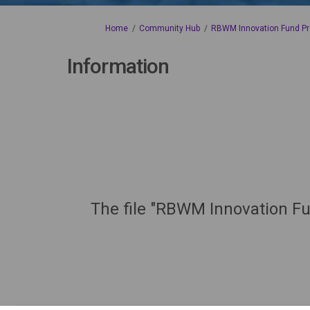
You are here:
Home
Community Hub
RBWM Innovation Fund Pr
Information
The file "RBWM Innovation Fu