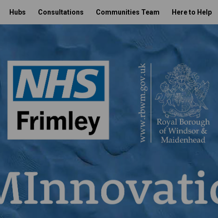
Hubs
Consultations
Communities Team
Here to Help