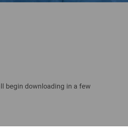
ll begin downloading in a few