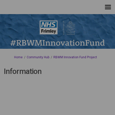
You are here:
Home
Community Hub
RBWM Innovation Fund Project
Information