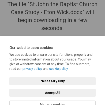
The file "St John the Baptist Church
Case Study - Eton Wick.docx" will
begin downloading in a few
seconds.
Our website uses cookies
We use cookies to ensure our site functions properly and
to store limited information about your usage. You may
give or withdraw consent at any time. To find out more,
read our
privacy policy
and
cookie policy
.
Necessary Only
Terms and Conditions
Privacy Policy
Moderation Policy
Accept All
Accessibility
Technical Support
Cookie Policy
Site Map
Manage cookies