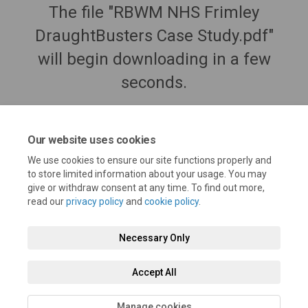
The file "RBWM NHS Frimley
DraughtBusters Case Study.pdf"
will begin downloading in a few
seconds.
Our website uses cookies
We use cookies to ensure our site functions properly and
to store limited information about your usage. You may
give or withdraw consent at any time. To find out more,
read our
privacy policy
and
cookie policy
.
Necessary Only
Terms and Conditions
Privacy Policy
Moderation Policy
Accept All
Accessibility
Technical Support
Cookie Policy
Site Map
Manage cookies