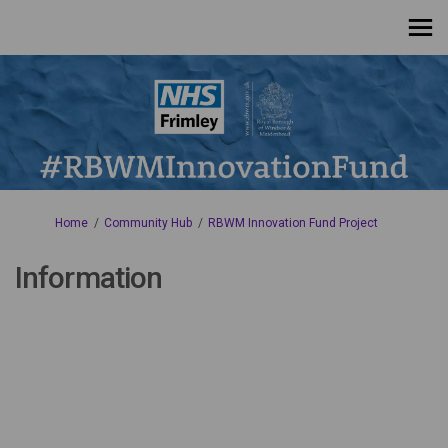
You are here:
Home
Community Hub
RBWM Innovation Fund Project
Information