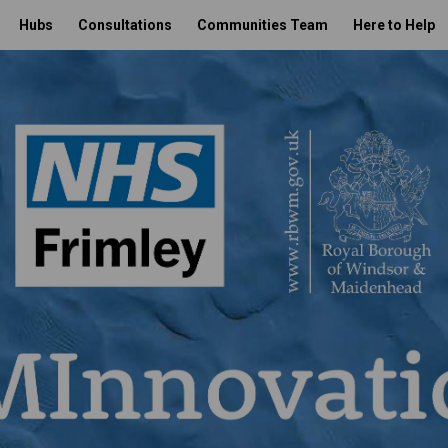
Hubs
Consultations
Communities Team
Here to Help