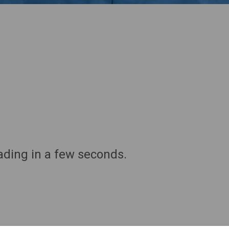
ding in a few seconds.