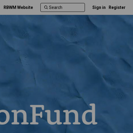
RBWM Website
Sign in
Register