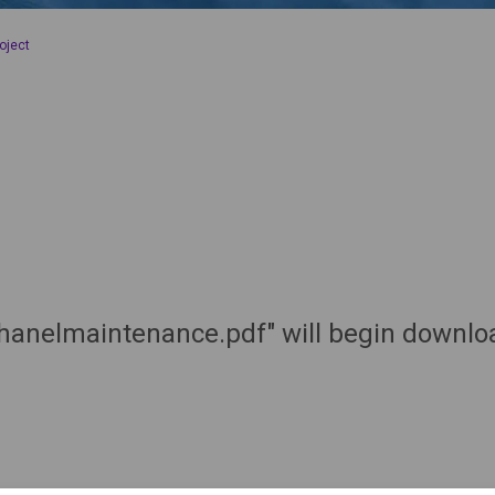
oject
hanelmaintenance.pdf" will begin downloa