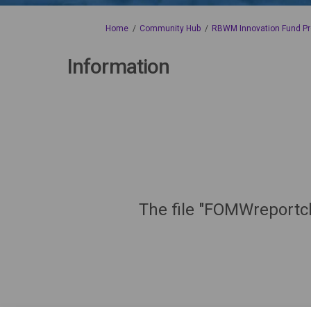
You are here:
Home
Community Hub
RBWM Innovation Fund Pr
Information
The file "FOMWreportc