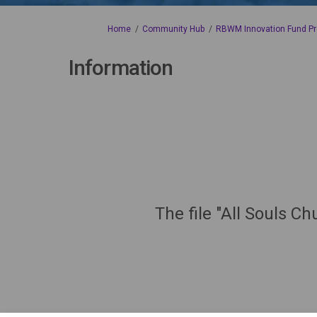
You are here:
Home
Community Hub
RBWM Innovation Fund Pr
Information
The file "All Souls C