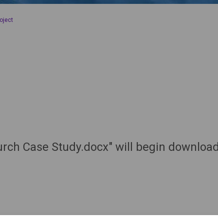
oject
hurch Case Study.docx" will begin downloa