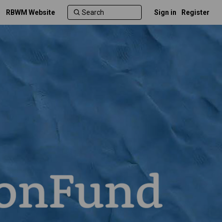
RBWM Website
Sign in
Register