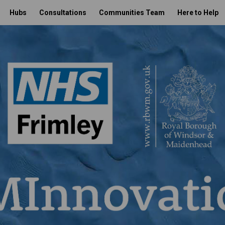
Hubs
Consultations
Communities Team
Here to Help