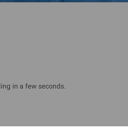
ding in a few seconds.