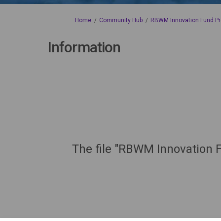
You are here:
Home
Community Hub
RBWM Innovation Fund Pr
Information
The file "RBWM Innovation F