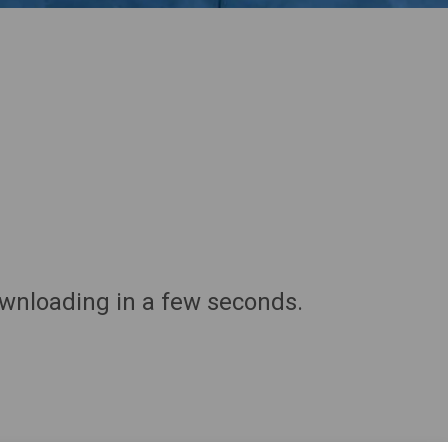
ownloading in a few seconds.