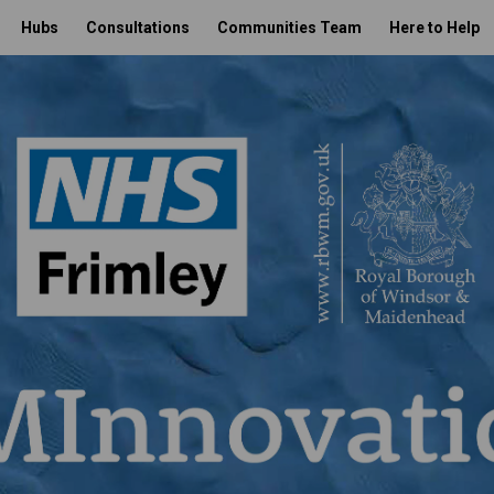
Hubs
Consultations
Communities Team
Here to Help