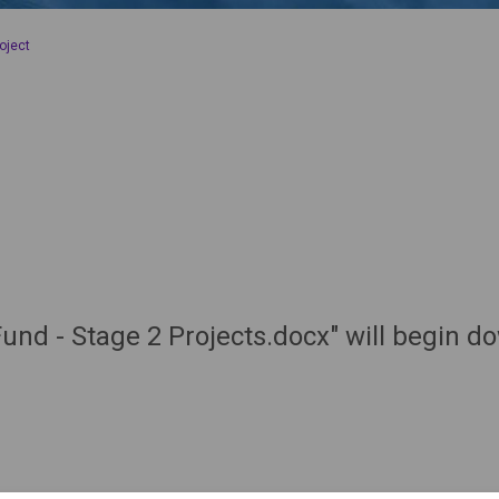
oject
und - Stage 2 Projects.docx" will begin d