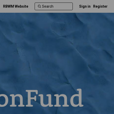
RBWM Website
Sign in
Register