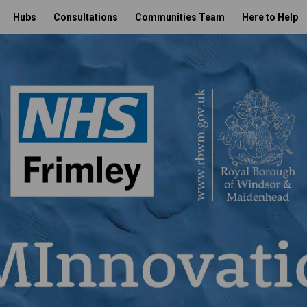
Hubs
Consultations
Communities Team
Here to Help