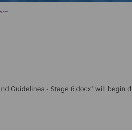
oject
nd Guidelines - Stage 6.docx" will begin 