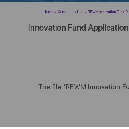
You are here:
Home
Community Hub
RBWM Innovation Fund Pr
Innovation Fund Application
The file "RBWM Innovation Fu