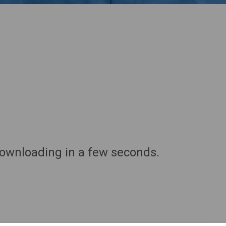
downloading in a few seconds.