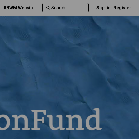
RBWM Website
Sign in
Register