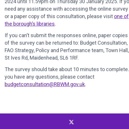
2024 until 11.59pm on Thursday 30 January 2025. If y
need any assistance with accessing the online survey
or a paper copy of this consultation, please visit
one of
the borough’s libraries
.
If you can’t submit the responses online, paper copies
of the survey can be returned to: Budget Consultation,
FAO Strategy, Policy and Performance team, Town Hall,
St Ives Rd, Maidenhead, SL6 1RF.
The survey should take about 10 minutes to complete. 
you have any questions, please contact
budgetconsultation@RBWM.gov.uk
.