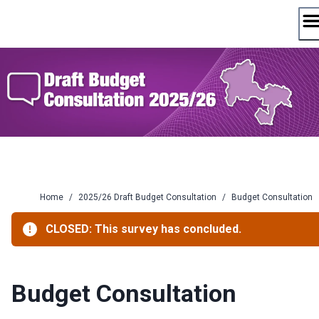
Skip
to
content
Home
/
2025/26 Draft Budget Consultation
/
Budget Consultation
CLOSED: This survey has concluded.
Budget Consultation