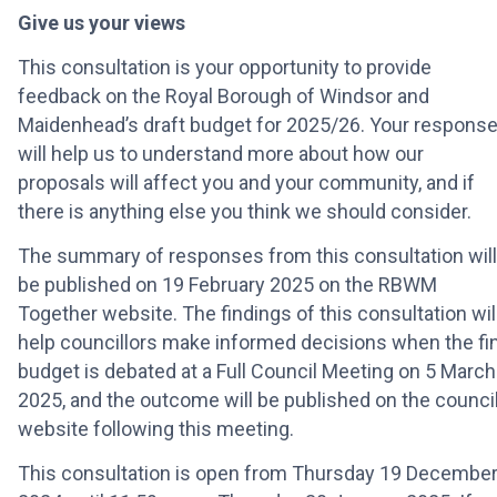
Give us your views
This consultation is your opportunity to provide
feedback on the Royal Borough of Windsor and
Maidenhead’s draft budget for 2025/26. Your respons
will help us to understand more about how our
proposals will affect you and your community, and if
there is anything else you think we should consider.
The summary of responses from this consultation will
be published on 19 February 2025 on the RBWM
Together website. The findings of this consultation wil
help councillors make informed decisions when the fin
budget is debated at a Full Council Meeting on 5 March
2025, and the outcome will be published on the council
website following this meeting.
This consultation is open from Thursday 19 Decembe