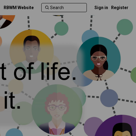
RBWM Website
Sign in
Register