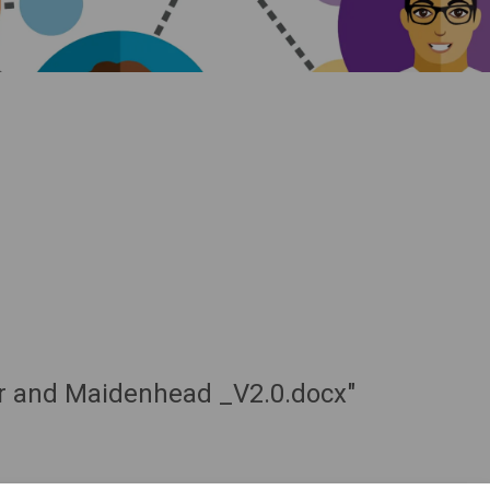
sor and Maidenhead _V2.0.docx"