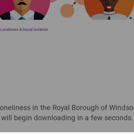
oneliness & Social Isolation
 loneliness in the Royal Borough of Wind
will begin downloading in a few seconds.