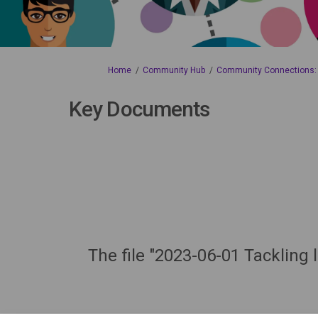
You are here:
Home
Community Hub
Community Connections: L
Key Documents
The file "2023-06-01 Tackling