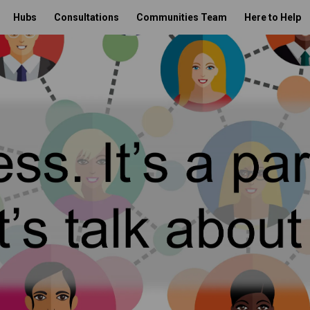
Hubs
Consultations
Communities Team
Here to Help