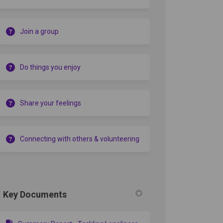
Join a group
Do things you enjoy
Share your feelings
Connecting with others & volunteering
Key Documents