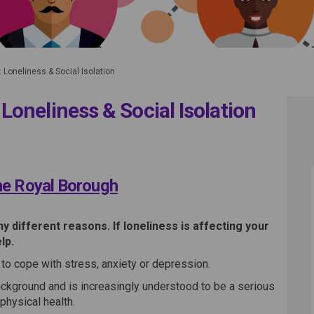
Loneliness & Social Isolation
oneliness & Social Isolation
tions: Loneliness & Social Isolati
nnections: Loneliness & Social Is
tions: Loneliness & Social Isolati
ons: Loneliness & Social Isolation
the Royal Borough
 different reasons. If loneliness is affecting your
lp.
rd to cope with stress, anxiety or depression.
ckground and is increasingly understood to be a serious
physical health.