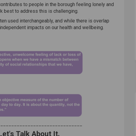
ontributes to people in the borough feeling lonely and
 best to address this is challenging.
ten used interchangeably, and while there is overlap
independent impacts on our health and wellbeing.
_______________________________
Let's Talk About It.