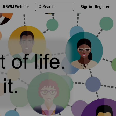
RBWM Website
Sign in
Register