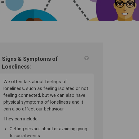
Signs & Symptoms of
Loneliness:
on on Facebook
olation on Linkedin
on on X (formerly Twitter)
 link
We often talk about feelings of
loneliness, such as feeling isolated or not
feeling connected, but we can also have
physical symptoms of loneliness and it
can also affect our behaviour.
They can include:
Getting nervous about or avoiding going
to social events