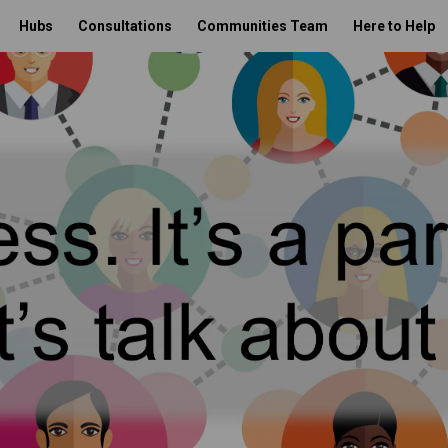
Hubs
Consultations
Communities Team
Here to Help