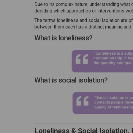
Due to its complex nature, understanding what c
deciding which approaches or interventions work
The terms loneliness and social isolation are of
between them each has a distinct meaning and 
What is loneliness?
What is social isolation?
____________________________________
Loneliness & Social Isolation.