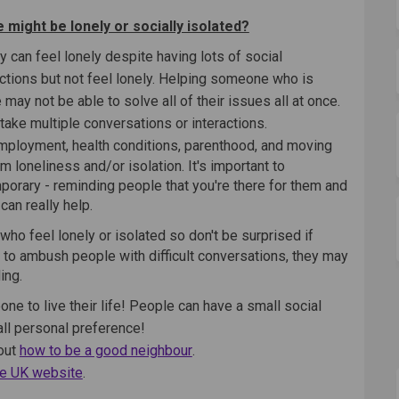
 might be lonely or socially isolated?
 can feel lonely despite having lots of social
actions but not feel lonely. Helping someone who is
may not be able to solve all of their issues all at once.
ake multiple conversations or interactions.
employment, health conditions, parenthood, and moving
 loneliness and/or isolation. It's important to
orary - reminding people that you're there for them and
an really help.
who feel lonely or isolated so don't be surprised if
 to ambush people with difficult conversations, they may
ing.
ne to live their life! People can have a small social
s all personal preference!
(External link)
bout
how to be a good neighbour
.
(External link)
e UK website
.