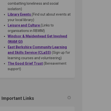
combatting loneliness and social
isolation)
(External link)
Library Events
(Find out about events at
your local library)
(External link)
Leisure and Culture
(Links to
organisations in RBWM)
Windsor & Maidenhead Get Involved
(External link)
(WAM GI)
East Berkshire Community Learning
(External link)
and Skills Service (CLaSS)
(Sign up for
learning courses and volunteering)
(External link)
The Good Grief Trust
(Bereavement
support)
Important Links