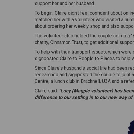
support her and her husband.
To begin, Claire didn't feel confident about onli
matched her with a volunteer who visited a nu
about ordering her weekly shop and also suppor
The volunteer also helped the couple set up a 
charity, Cinnamon Trust, to get additional support
To help with their transport issues, which were 
signposted Claire to People to Places to help w
Since Claire's husband's social life had been r
researched and signposted the couple to joint act
Centre, a lunch club in Bracknell, U3A and a ref
Claire said:
"Lucy (Magpie volunteer) has been
difference to our settling in to our new way of 