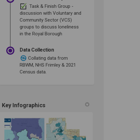
Task & Finish Group -
discussion with Voluntary and
Community Sector (VCS)
groups to discuss loneliness
in the Royal Borough
Data Collection
Collating data from
RBWM, NHS Frimley & 2021
Census data.
Key Infographics