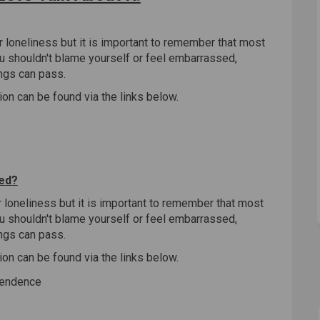
er loneliness but it is important to remember that most
ou shouldn't blame yourself or feel embarrassed,
ngs can pass.
ion can be found via the links below.
)
ted?
er loneliness but it is important to remember that most
ou shouldn't blame yourself or feel embarrassed,
ngs can pass.
ion can be found via the links below.
pendence