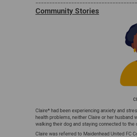
____________________________________
Community Stories
Cl
Claire* had been experiencing anxiety and stres
health problems, neither Claire or her husband 
walking their dog and staying connected to the c
Claire was referred to Maidenhead United FC Co