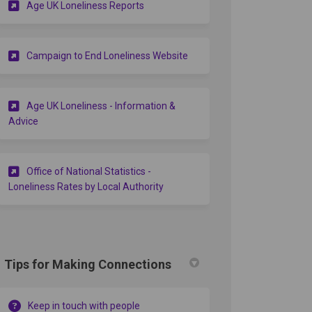
(External link)
Age UK Loneliness Reports
(External link)
Campaign to End Loneliness Website
Age UK Loneliness - Information &
(External link)
Advice
Office of National Statistics -
(External link)
Loneliness Rates by Local Authority
Tips for Making Connections
Keep in touch with people