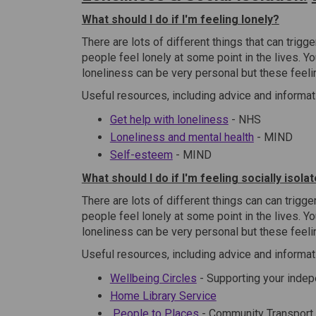
What should I do if I'm feeling lonely?
There are lots of different things that can trigg
people feel lonely at some point in the lives. Y
loneliness can be very personal but these feeli
Useful resources, including advice and informat
(External link)
Get help with loneliness
- NHS
(External link
Loneliness and mental health
- MIND
(External link)
Self-esteem
- MIND
What should I do if I'm feeling socially isola
There are lots of different things can can trigg
people feel lonely at some point in the lives. Y
loneliness can be very personal but these feeli
Useful resources, including advice and informat
Wellbeing Circles
- Supporting your inde
(External link)
Home Library Service
(External link)
(External link)
People to Places
- Community Transport