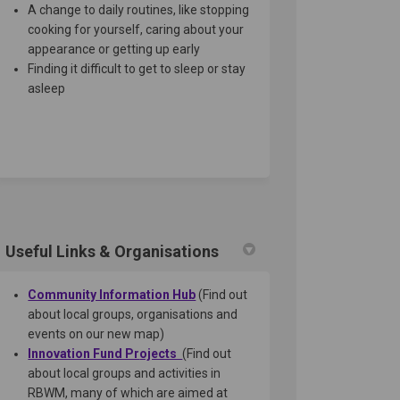
A change to daily routines, like stopping
cooking for yourself, caring about your
appearance or getting up early
Finding it difficult to get to sleep or stay
asleep
Useful Links & Organisations
(External link)
Community Information Hub
(Find out
about local groups, organisations and
events on our new map)
Innovation Fund Pr
ojects
(Find out
about local groups and activities in
RBWM, many of which are aimed at