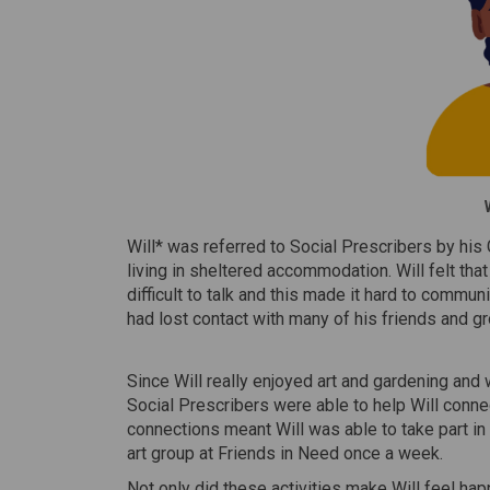
Will* was referred to Social Prescribers by his 
living in sheltered accommodation. Will felt that 
difficult to talk and this made it hard to comm
had lost contact with many of his friends and g
Since Will really enjoyed art and gardening and 
Social Prescribers were able to help Will conn
connections meant Will was able to take part in
art group at Friends in Need once a week.
Not only did these activities make Will feel ha