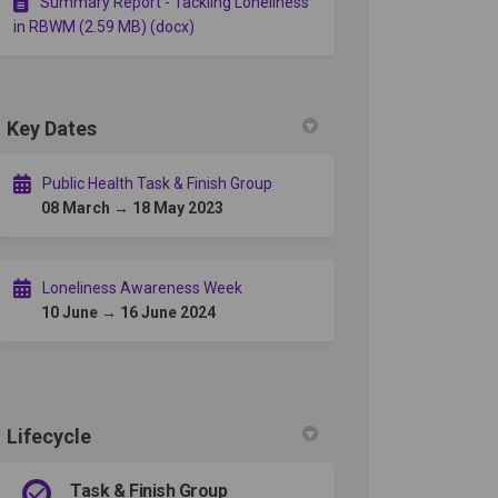
Summary Report - Tackling Loneliness
in RBWM (2.59 MB) (docx)
Key Dates
Public Health Task & Finish Group
08 March → 18 May 2023
Loneliness Awareness Week
10 June → 16 June 2024
Lifecycle
Task & Finish Group