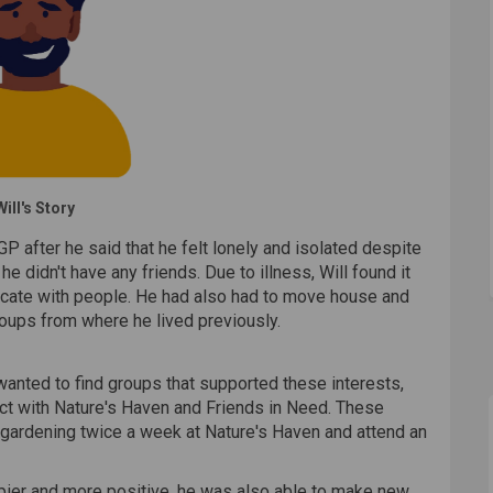
Will's Story
GP after he said that he felt lonely and isolated despite
he didn't have any friends. Due to illness, Will found it
unicate with people. He had also had to move house and
roups from where he lived previously.
wanted to find groups that supported these interests,
ect with Nature's Haven and Friends in Need. These
 gardening twice a week at Nature's Haven and attend an
ppier and more positive, he was also able to make new