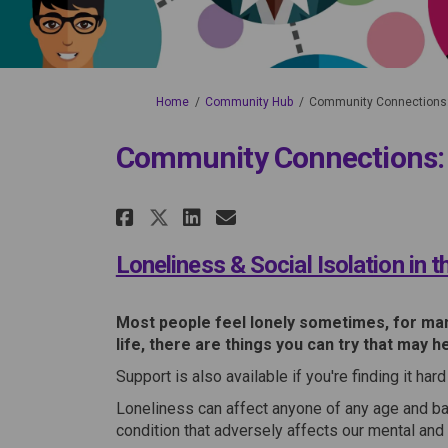
You are here:
Home
Community Hub
Community Connections: 
Community Connections: L
Share Community Connec
Share Community Co
Share Community Connec
Email Community Connecti
Loneliness & Social Isolation in 
Most people feel lonely sometimes, for many
life, there are things you can try that may he
Support is also available if you're finding it ha
Loneliness can affect anyone of any age and ba
condition that adversely affects our mental and 