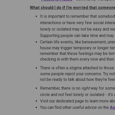
What should I do if I'm worried that someone
It is important to remember that somebody
interactions or have very few social inter
lonely or isolated may not be easy and we 
Supporting people can take time and may t
Certain life events, like bereavement, un
house may trigger temporary or longer-term
remember that these feelings may be temp
checking in with them every now and then c
There is often a stigma attached to those 
some people reject your concerns. Try not
not be ready to talk about how they're feel
Remember, there is no
right
way for someo
circle and not feel lonely or isolated - it'
Visit our dedicated page to learn more a
You can find other useful advice on the
Ag