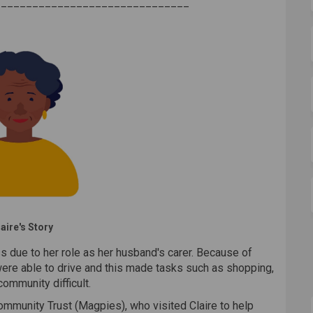
_______________________________
aire's Story
s due to her role as her husband's carer. Because of
were able to drive and this made tasks such as shopping,
ommunity difficult.
mmunity Trust (Magpies), who visited Claire to help