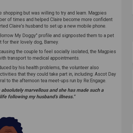
ne shopping but was willing to try and learn. Magpies
mber of times and helped Claire become more confident
ted Claire's husband to set up a new mobile phone.
"Borrow My Doggy" profile and signposted them to a pet
 for their lovely dog, Barney.
causing the couple to feel socially isolated, the Magpies
ith transport to medical appointments.
educed by his health problems, the volunteer also
ivities that they could take part in, including: Ascot Day
erral to the afternoon tea meet-ups run by Re:Engage.
 absolutely marvellous and she has made such a
life following my husband’s illness."