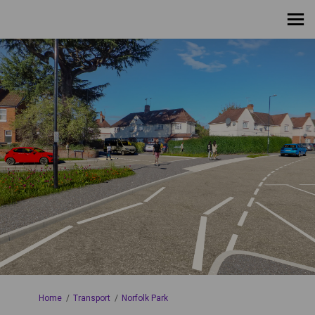
You are here:
Home
Transport
Norfolk Park