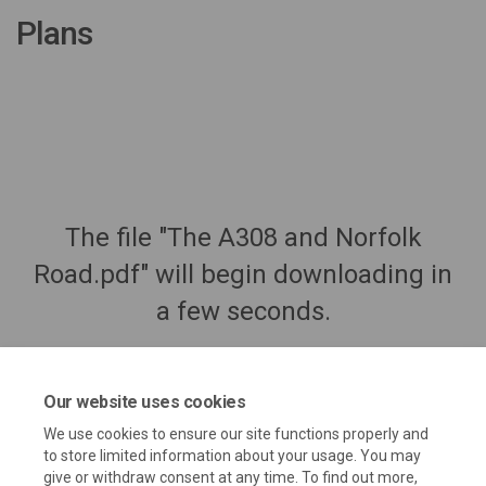
Plans
The file "The A308 and Norfolk
Road.pdf" will begin downloading in
a few seconds.
Our website uses cookies
We use cookies to ensure our site functions properly and
to store limited information about your usage. You may
give or withdraw consent at any time. To find out more,