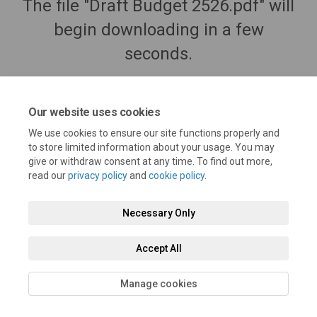
The file "Draft Budget 2526.pdf" will
begin downloading in a few
seconds.
Our website uses cookies
We use cookies to ensure our site functions properly and
to store limited information about your usage. You may
give or withdraw consent at any time. To find out more,
read our
privacy policy
and
cookie policy
.
Necessary Only
Terms and Conditions
Privacy Policy
Moderation Policy
Accept All
Accessibility
Technical Support
Cookie Policy
Site Map
Manage cookies