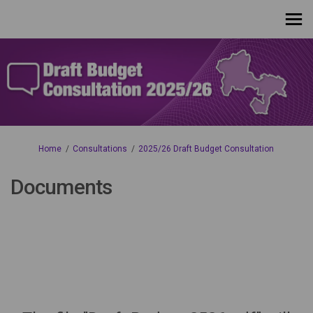
You are here:
Home
Consultations
2025/26 Draft Budget Consultation
Documents