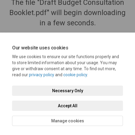
The file "Draft Budget Consultation
Booklet.pdf" will begin downloading
in a few seconds.
Our website uses cookies
We use cookies to ensure our site functions properly and
to store limited information about your usage. You may
give or withdraw consent at any time. To find out more,
read our
privacy policy
and
cookie policy
.
Necessary Only
Terms and Conditions
Privacy Policy
Moderation Policy
Accept All
Accessibility
Technical Support
Cookie Policy
Site Map
Manage cookies