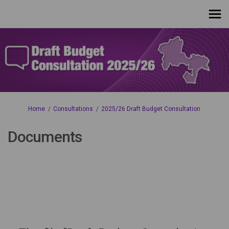
You are here:
Home
Consultations
2025/26 Draft Budget Consultation
Documents