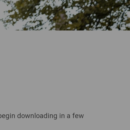
 begin downloading in a few