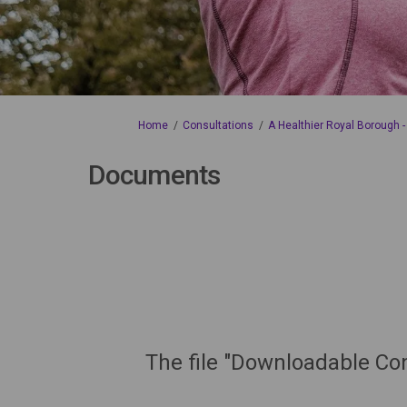
You are here:
Home
Consultations
A Healthier Royal Borough -
Documents
The file "Downloadable Con