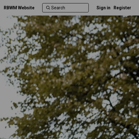
RBWM Website
Sign in
Register