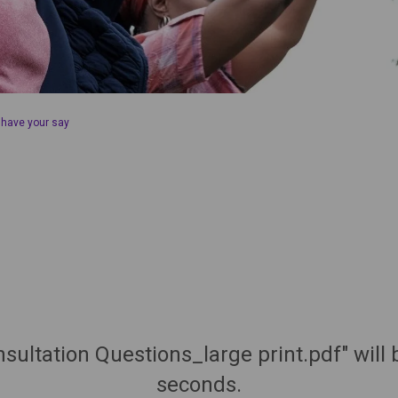
 have your say
sultation Questions_large print.pdf" will
seconds.