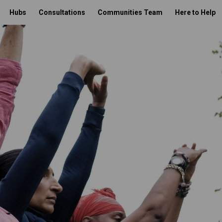
Hubs
Consultations
Communities Team
Here to Help