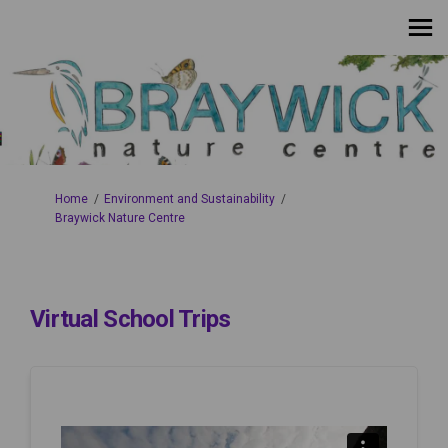
You are here:
Home
Environment and Sustainability
Braywick Nature Centre
Virtual School Trips