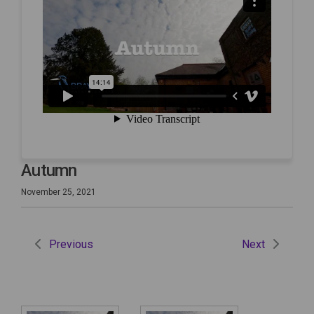
Autumn
November 25, 2021
Previous
Next