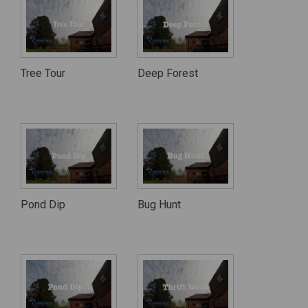
Tree Tour
Deep Forest
Pond Dip
Bug Hunt