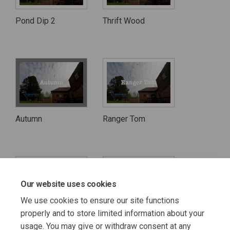
Pond Dip 2
Thrift Wood
Autumn
Ranger Tom
Our website uses cookies
We use cookies to ensure our site functions
properly and to store limited information about your
The Cows
The Sheep
usage. You may give or withdraw consent at any