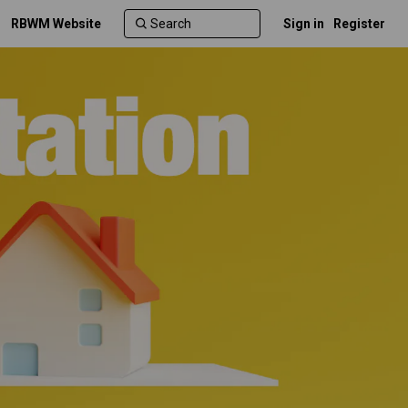
RBWM Website
Sign in
Register