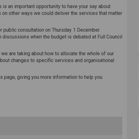
is is an important opportunity to have your say about
 on other ways we could deliver the services that matter
r public consultation on Thursday 1 December.
m discussions when the budget is debated at Full Council
 we are taking about how to allocate the whole of our
about changes to specific services and organisational
s page, giving you more information to help you
ternal link)