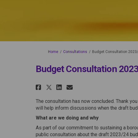
You are here:
Home
Consultations
Budget Consultation 2023
Budget Consultation 202
Share Budget Consultati
Share Budget Consu
Email Budget Con
Share Budget Consulta
The consultation has now concluded. Thank you
will help inform discussions when the draft bud
What are we doing and why
As part of our commitment to sustaining a borou
public consultation about the draft 2023/24 bud