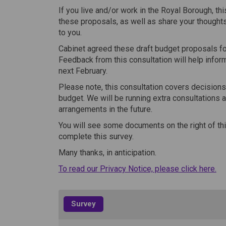
If you live and/or work in the Royal Borough, th
these proposals, as well as share your thoughts
to you.
Cabinet agreed these draft budget proposals fo
Feedback from this consultation will help infor
next February.
Please note, this consultation covers decisions
budget. We will be running extra consultations 
arrangements in the future.
You will see some documents on the right of thi
complete this survey.
Many thanks, in anticipation.
(Ex
To read our Privacy Notice, please click here.
Survey