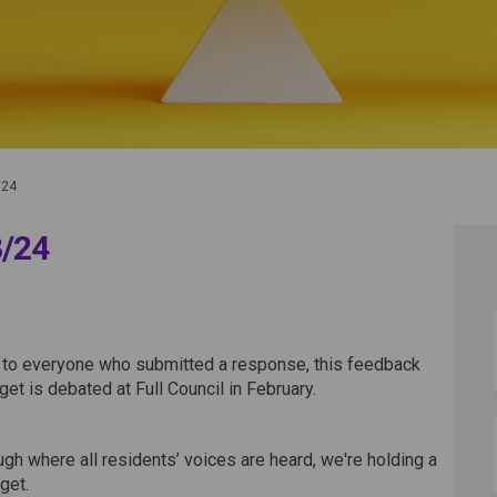
/24
3/24
on 2023/24 on Facebook
ltation 2023/24 on Linkedin
sultation 2023/24 link
tion 2023/24 on X (formerly Twitte
 to everyone who submitted a response, this feedback
get is debated at Full Council in February.
gh where all residents’ voices are heard, we're holding a
get.