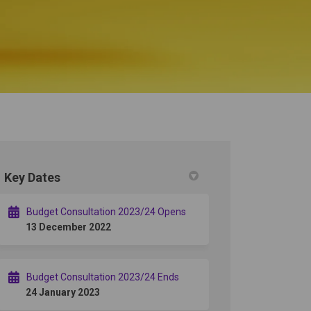
Key Dates
r)
Budget Consultation 2023/24 Opens
13 December 2022
Budget Consultation 2023/24 Ends
24 January 2023