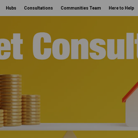
Hubs
Consultations
Communities Team
Here to Help