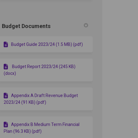
Budget Documents
Budget Guide 2023/24 (1.5 MB) (pdf)
Budget Report 2023/24 (245 KB)
(docx)
Appendix A Draft Revenue Budget
2023/24 (91 KB) (pdf)
Appendix B Medium Term Financial
Plan (96.3 KB) (pdf)