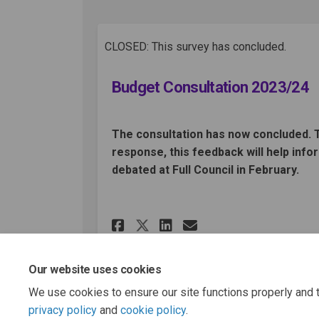
CLOSED: This survey has concluded.
Budget Consultation 2023/24
The consultation has now concluded. 
response, this feedback will help info
debated at Full Council in February.
Share Budget Consult
Share Budget Co
Email Budget
Share Budget Consu
Our website uses cookies
We use cookies to ensure our site functions properly and t
privacy policy
and
cookie policy
.