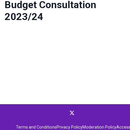
Budget Consultation
2023/24
Terms and Conditions
Privacy Policy
Moderation Policy
Accessi