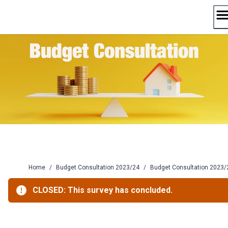
Skip
to
content
Home
/
Budget Consultation 2023/24
/
Budget Consultation 2023/
CLOSED: This survey has concluded.