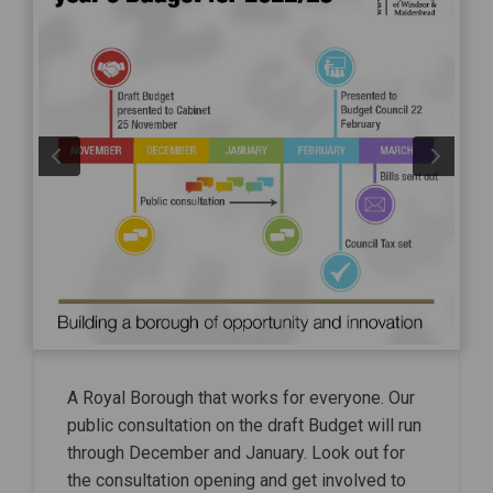
A Royal Borough that works for everyone. Our
public consultation on the draft Budget will run
through December and January. Look out for
the consultation opening and get involved to