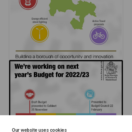
Our website uses cookies