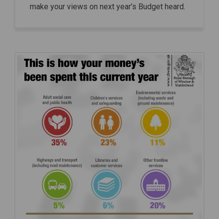
make your views on next year’s Budget heard.