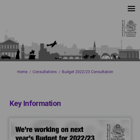
You are here:
Home
Consultations
Budget 2022/23 Consultation
Key Information