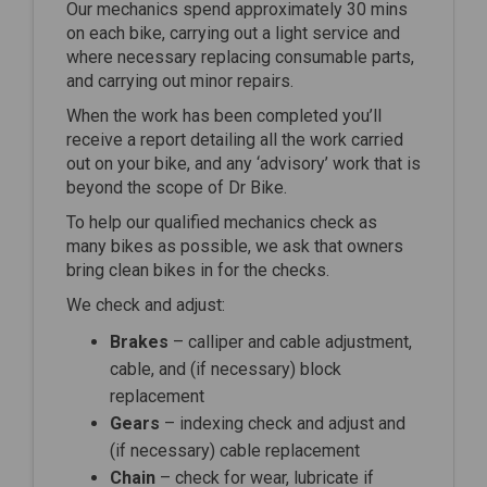
Our mechanics spend approximately 30 mins
on each bike, carrying out a light service and
where necessary replacing consumable parts,
and carrying out minor repairs.
When the work has been completed you’ll
receive a report detailing all the work carried
out on your bike, and any ‘advisory’ work that is
beyond the scope of Dr Bike.
To help our qualified mechanics check as
many bikes as possible, we ask that owners
bring clean bikes in for the checks.
We check and adjust:
Brakes
– calliper and cable adjustment,
cable, and (if necessary) block
replacement
Gears
– indexing check and adjust and
(if necessary) cable replacement
Chain
– check for wear, lubricate if