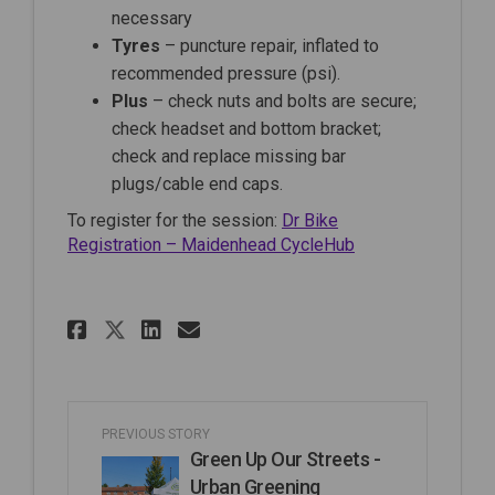
necessary
Tyres
– puncture repair, inflated to
recommended pressure (psi).
Plus
– check nuts and bolts are secure;
check headset and bottom bracket;
check and replace missing bar
plugs/cable end caps.
To register for the session:
Dr Bike
(External link)
Registration – Maidenhead CycleHub
Share Dr Bike session at The
Share Dr Bike session a
Email Dr Bike session
Share Dr Bike session at T
PREVIOUS STORY
Green Up Our Streets -
Urban Greening