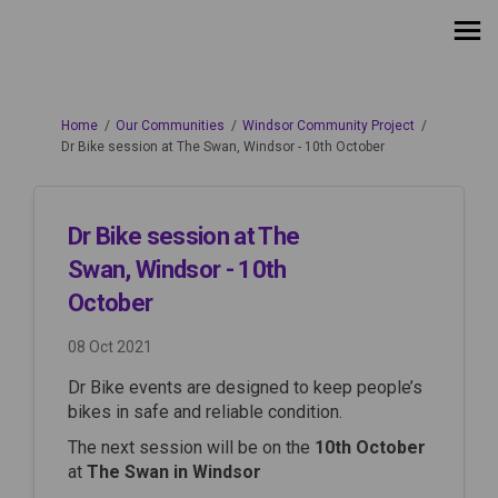
You are here:
Home
Our Communities
Windsor Community Project
Dr Bike session at The Swan, Windsor - 10th October
Dr Bike session at The
Swan, Windsor - 10th
October
08 Oct 2021
Dr Bike events are designed to keep people’s
bikes in safe and reliable condition.
The next session will be on the
10th October
at
The Swan in Windsor