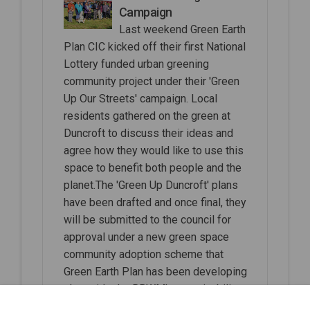
Campaign
Last weekend Green Earth
Plan CIC kicked off their first National
Lottery funded urban greening
community project under their 'Green
Up Our Streets' campaign. Local
residents gathered on the green at
Duncroft to discuss their ideas and
agree how they would like to use this
space to benefit both people and the
planet.The 'Green Up Duncroft' plans
have been drafted and once final, they
will be submitted to the council for
approval under a new green space
community adoption scheme that
Green Earth Plan has been developing
alongside the RBWM's sustainability
team for several months.We hope to