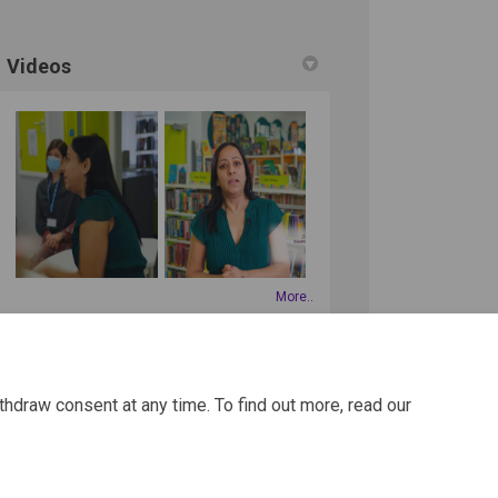
Videos
More..
thdraw consent at any time. To find out more, read our
REGISTER
to get involved!