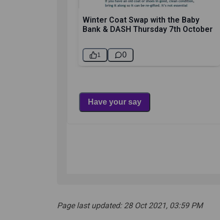
Page last updated: 28 Oct 2021, 03:59 PM