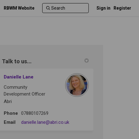
RBWM Website
Sign in
Register
Talk to us...
r)
Danielle Lane
Community
Development Officer
Abri
Phone
07880107269
(External link)
Email
danielle.lane@abri.co.uk