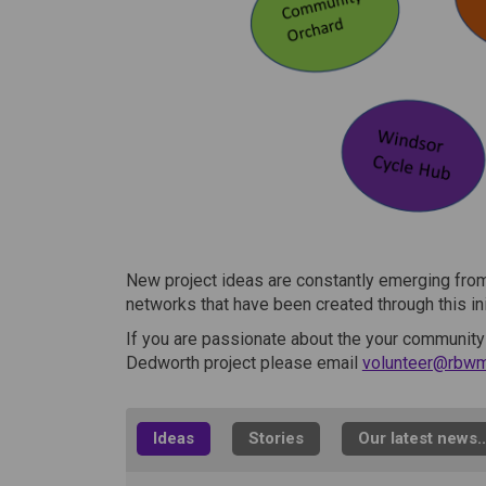
New project ideas are constantly emerging from
networks that have been created through this ini
If you are passionate about the your community
Dedworth project please email
volunteer@rbwm
Ideas
Stories
Our latest news..