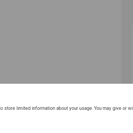
o store limited information about your usage. You may give or wi