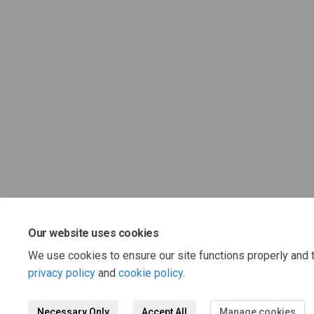
Our website uses cookies
We use cookies to ensure our site functions properly and t
privacy policy
and
cookie policy
.
Necessary Only
Accept All
Manage cookies