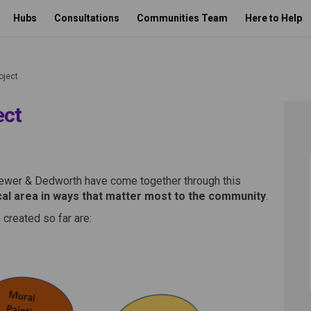
Hubs
Consultations
Communities Team
Here to Help
oject
ect
y Project on Facebook
munity Project on Linkedin
ommunity Project link
ity Project on X (formerly Twitte
ewer & Dedworth have come together through this
cal area in ways that matter most to the community
.
created so far are: