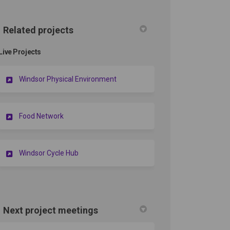
Related projects
Live Projects
Windsor Physical Environment
Food Network
Windsor Cycle Hub
Next project meetings