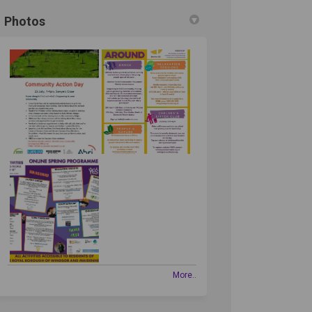
Photos
More..