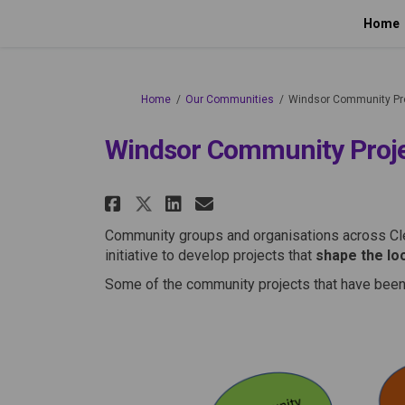
Home
You are here:
Home
Our Communities
Windsor Community Pr
Windsor Community Proj
Share Windsor Communit
Share Windsor Com
Email Windsor C
Share Windsor Commun
Community groups and organisations across Cl
initiative to develop projects that
shape the lo
Some of the community projects that have been 