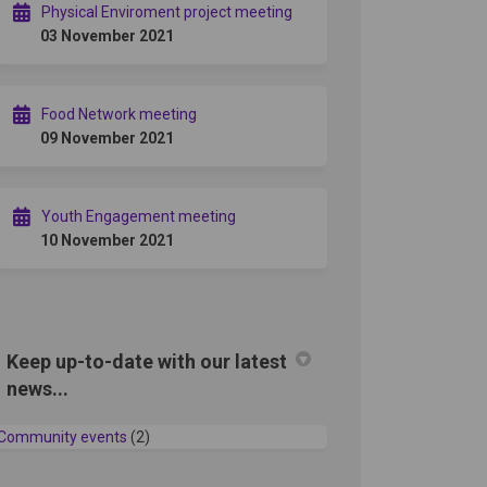
Physical Enviroment project meeting
03 November 2021
Food Network meeting
09 November 2021
Youth Engagement meeting
10 November 2021
Keep up-to-date with our latest
news...
Community events
(2)