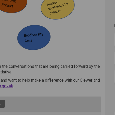
 the conversations that are being carried forward by the
tiative.
 and want to help make a difference with our Clewer and
(External link)
.gov.uk
.
.