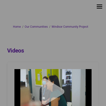
You are here:
Home
Our Communities
Windsor Community Project
Videos