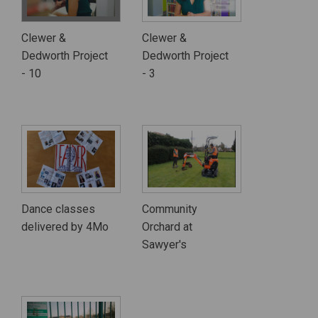
Clewer &
Clewer &
Dedworth Project
Dedworth Project
- 10
- 3
Dance classes
Community
delivered by 4Mo
Orchard at
Sawyer's