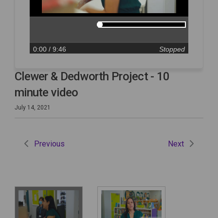
0:00
/ 9:46
Stopped
Clewer & Dedworth Project - 10
minute video
July 14, 2021
Previous
Next