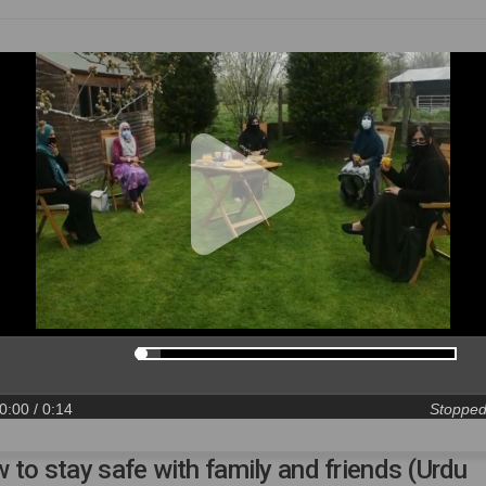
0:00
/ 0:14
Stoppe
 to stay safe with family and friends (Urdu