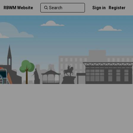
RBWM Website
Sign in
Register