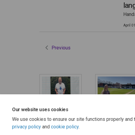
lan
Hands
April 0
Previous
Our website uses cookies
Thank you!
'How will you be
keeping safe?
We use cookies to ensure our site functions properly and t
privacy policy
and
cookie policy
.