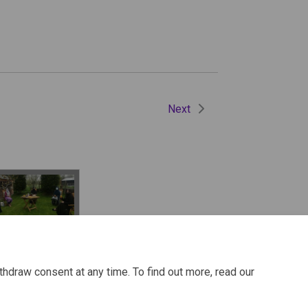
Next
 to stay safe
h family
thdraw consent at any time. To find out more, read our