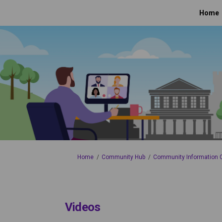
Home
You are here:
Home
Community Hub
Community Information
Videos