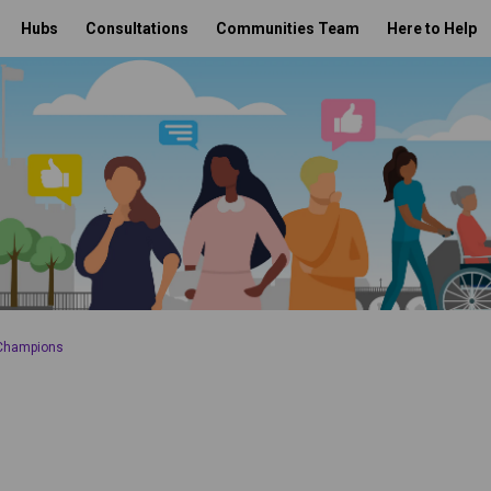
Hubs
Consultations
Communities Team
Here to Help
 Champions