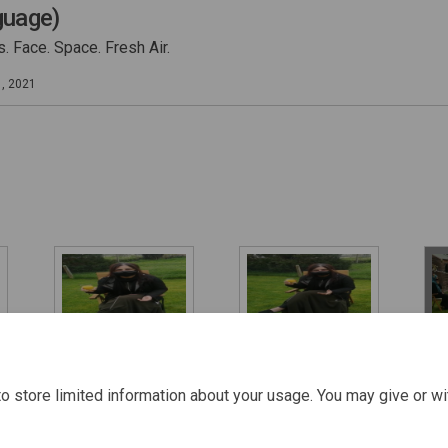
guage)
. Face. Space. Fresh Air.
1, 2021
How to stay safe
How to stay safe
How
with family a
with family a
wit
o store limited information about your usage. You may give or wi