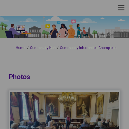
You are here:
Home
Community Hub
Community Information Champions
Photos