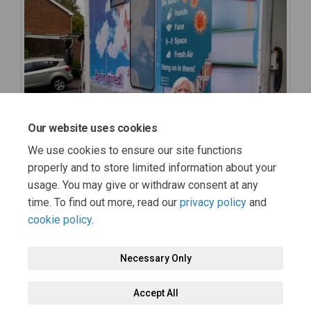
Our website uses cookies
We use cookies to ensure our site functions
properly and to store limited information about your
usage. You may give or withdraw consent at any
time. To find out more, read our
privacy policy
and
cookie policy
.
Necessary Only
Terms and Conditions
Privacy Policy
Moderation Policy
Accept All
Accessibility
Technical Support
Cookie Policy
Site Map