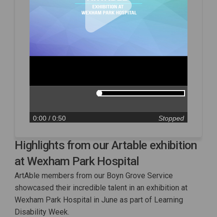
0:00
/ 0:50
Stopped
Highlights from our Artable exhibition
at Wexham Park Hospital
ArtAble members from our Boyn Grove Service
showcased their incredible talent in an exhibition at
Wexham Park Hospital in June as part of Learning
Disability Week.