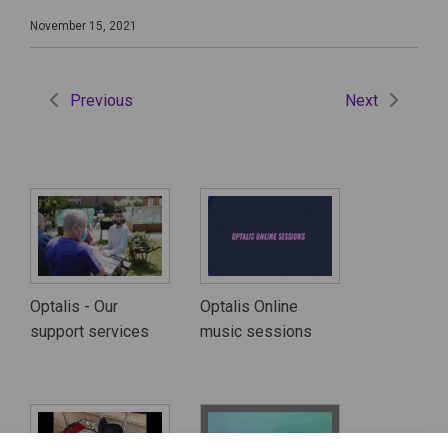
November 15, 2021
Previous
Next
Optalis - Our
Optalis Online
support services
music sessions