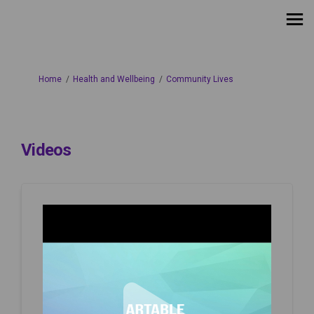
You are here:
Home
Health and Wellbeing
Community Lives
Videos