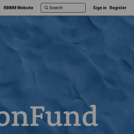
RBWM Website
Sign in
Register