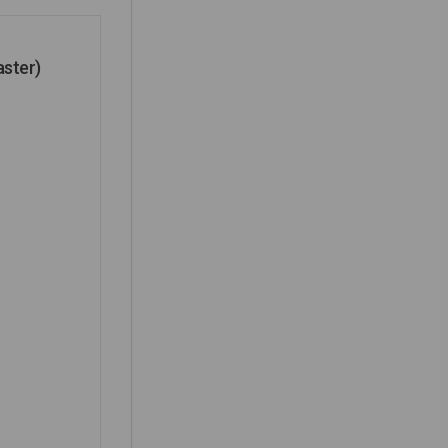
aster)