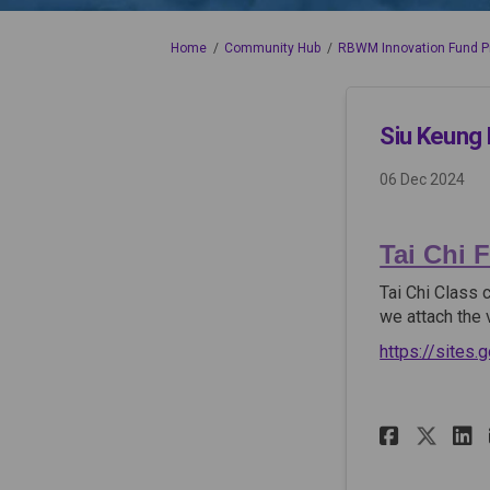
You are here:
Home
Community Hub
RBWM Innovation Fund P
Siu Keung 
06 Dec 2024
Tai Chi F
Tai Chi Class 
we attach the 
https://sites
Share 
Sha