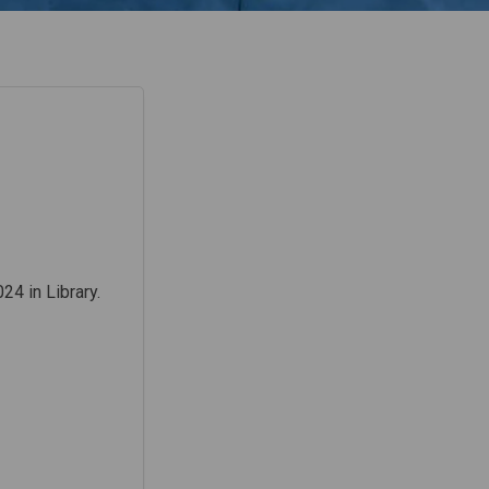
24 in Library.
acebook
 on Linkedin
r) link
 X (formerly Twitter)