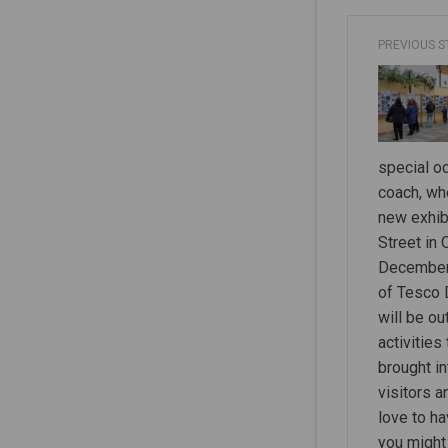
PREVIOUS 
special oc
coach, wh
new exhib
Street in
December 
of Tesco 
will be o
activities
brought in
visitors 
love to h
you might