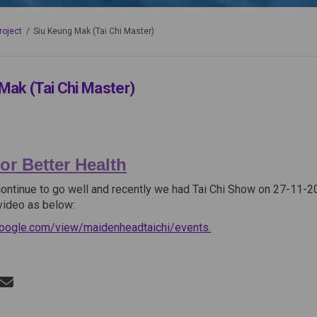
roject
Siu Keung Mak (Tai Chi Master)
Mak (Tai Chi Master)
or Better Health
continue to go well and recently we had Tai Chi Show on 27-11-20
video as below:
(External link)
.google.com/view/maidenheadtaichi/events.
Siu Keung Mak (Tai Chi Master) on F
Share Siu Keung Mak (Tai Chi Master)
Email Siu Keung Mak (Tai Chi Maste
re Siu Keung Mak (Tai Chi Master) on