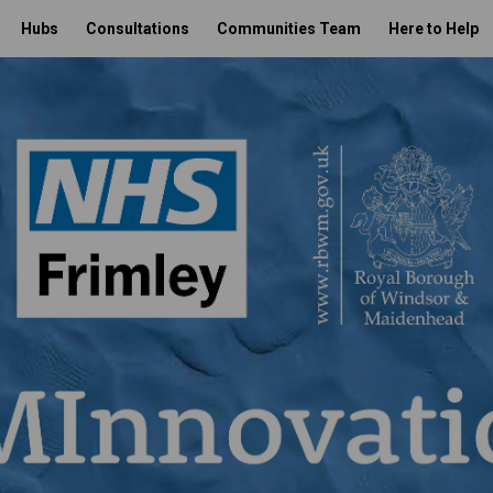
Hubs
Consultations
Communities Team
Here to Help