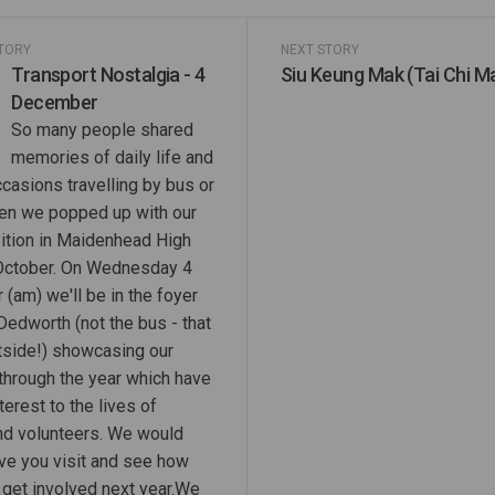
STORY
NEXT STORY
Transport Nostalgia - 4
Siu Keung Mak (Tai Chi M
December
So many people shared
memories of daily life and
casions travelling by bus or
en we popped up with our
ition in Maidenhead High
 October. On Wednesday 4
(am) we'll be in the foyer
Dedworth (not the bus - that
utside!) showcasing our
 through the year which have
terest to the lives of
and volunteers. We would
ave you visit and see how
 get involved next year.We