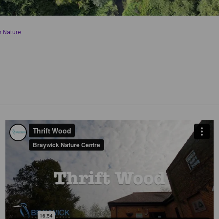
r Nature