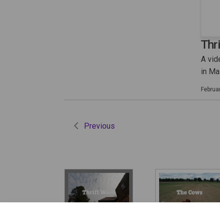
Thr
A vid
in M
Februa
Previous