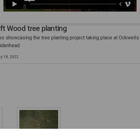
ift Wood tree planting
eo showcasing the tree planting project taking place at Ockwells
aidenhead
ry 18, 2022