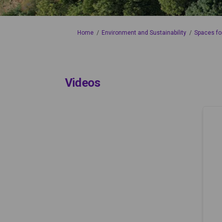
You are here:
Home
Environment and Sustainability
Spaces fo
Videos