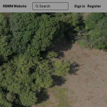
RBWM Website
Sign in
Register