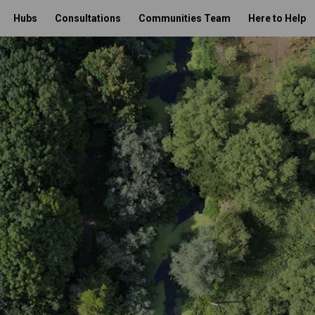
Hubs
Consultations
Communities Team
Here to Help