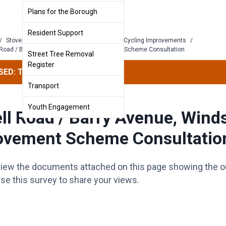
Plans for the Borough
Resident Support
/
Stovell Road and Barry Avenue: Walking & Cycling Improvements
/
 Road / Barry Avenue, Windsor: Improvement Scheme Consultation
Street Tree Removal
Register
ED: This survey has concluded.
Transport
Youth Engagement
ll Road / Barry Avenue, Wind
ovement Scheme Consultatio
view the documents attached on this page showing the o
se this survey to share your views.