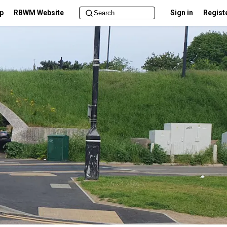
lp
RBWM Website
Sign in
Regist