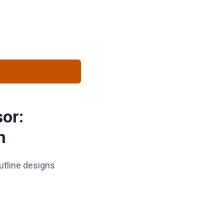
sor:
n
utline designs