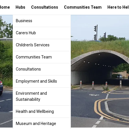
Home
Hubs
Consultations
Communities Team
Here to He
Business
Carers Hub
Children's Services
Communities Team
Consultations
Employment and Skills
Environment and
Sustainability
Health and Wellbeing
Museum and Heritage