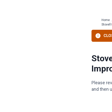
Home
Stovell
CLOS
Stove
Impr
Please re
and then u