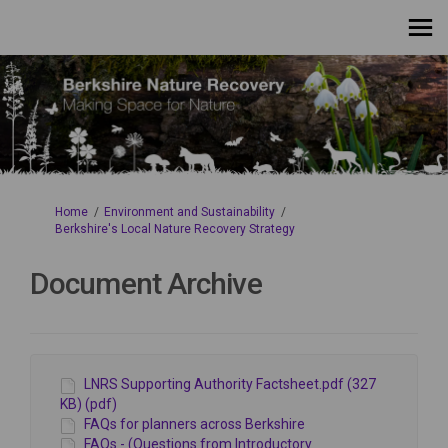
You are here:
Home
Environment and Sustainability
Berkshire's Local Nature Recovery Strategy
Document Archive
LNRS Supporting Authority Factsheet.pdf (327
KB) (pdf)
FAQs for planners across Berkshire
FAQs - (Questions from Introductory