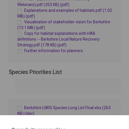
Webinars).pdf (353 KB) (pdf)
Explanations and examples of habitats.pdf (1.02
MB) (pdf)
Visualisation of stakeholder vision for Berkshire
(13.1 MB) (pdf)
Copy for habitat explanations with HAB
definitions -- Berkshire Local Nature Recovery
Strategy.pdf (178 KB) (pdf)
Further information for planners
Species Priorities List
Berkshire LNRS Species Long List Final.xlsx (263
KB) (xlsx)
Review of the Status of Bats in Berkshire 2020
(4.4 MB) (pdf)