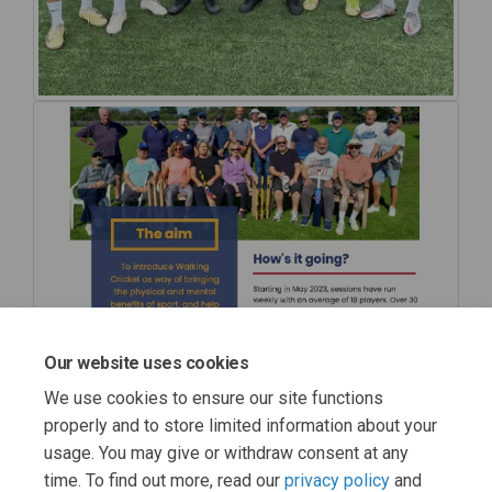
Our website uses cookies
We use cookies to ensure our site functions
properly and to store limited information about your
usage. You may give or withdraw consent at any
time. To find out more, read our
privacy policy
and