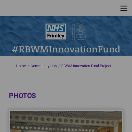
You are here:
Home
Community Hub
RBWM Innovation Fund Project
PHOTOS