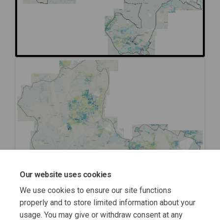
Our website uses cookies
We use cookies to ensure our site functions
properly and to store limited information about your
usage. You may give or withdraw consent at any