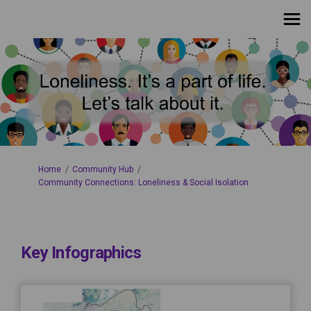
You are here:
Home
Community Hub
Community Connections: Loneliness & Social Isolation
Key Infographics