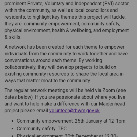
prominent Private, Voluntary and Independent (PVI) sector
within the community, as well as local councillors and
residents, to highlight key themes this project will tackle,
they are: community empowerment, community safety,
physical environment, health & wellbeing, and employment
& skills.
A network has been created for each theme to empower
individuals from the community to work together and have
conversations around each theme. By working
collaboratively, they will develop projects to build on
existing community resources to shape the local area in
ways that matter most to the community.
The regular network meetings will be held via Zoom (see
dates below). If you are passionate about where you live
and want to help make a difference with our Maidenhead
(External link)
project please email
volunteer@rbwm.gov.uk
.
Community empowerment: 25th January at 12-1pm
Community safety: TBC
Physical environment: 20th December at 12:30-