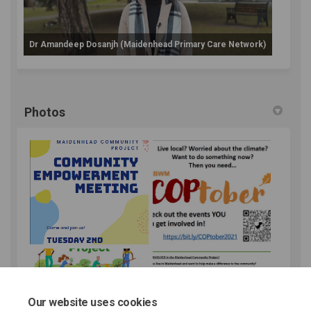
Dr Amandeep Dosanjh (Maidenhead Primary Care Network)
Photos
Our website uses cookies