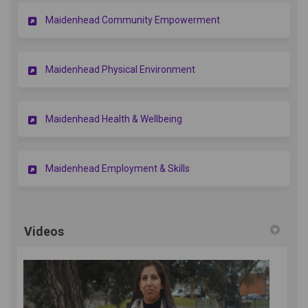
Maidenhead Community Empowerment
Maidenhead Physical Environment
Maidenhead Health & Wellbeing
Maidenhead Employment & Skills
Videos