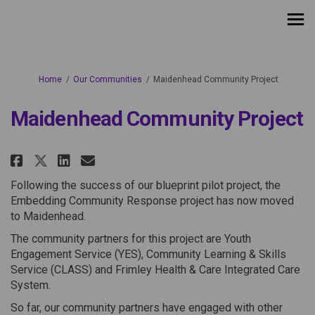
You are here:
Home
Our Communities
Maidenhead Community Project
Maidenhead Community Project
Share Maidenhead Community Pr
Share Maidenhead Communit
Email Maidenhead Commu
Share Maidenhead Community P
Following the success of our blueprint pilot project, the
Embedding Community Response project has now moved
to Maidenhead.
The community partners for this project are Youth
Engagement Service (YES), Community Learning & Skills
Service (CLASS) and Frimley Health & Care Integrated Care
System.
So far, our community partners have engaged with other