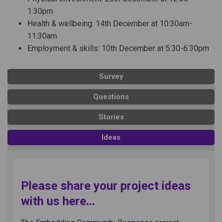
1:30pm
Health & wellbeing: 14th December at 10:30am-
11:30am
Employment & skills: 10th December at 5:30-6:30pm
Survey
Questions
Stories
Ideas