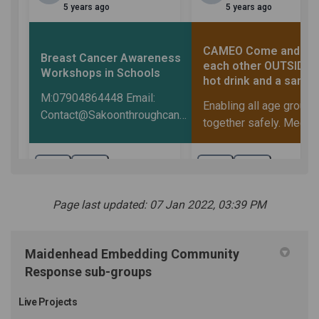
Page last updated: 07 Jan 2022, 03:39 PM
Maidenhead Embedding Community
Response sub-groups
Live Projects