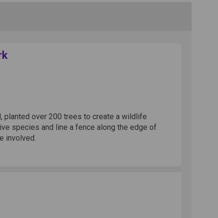
rk
ge at Kidwells Park on Facebook
a hedge at Kidwells Park on Linkedi
g a hedge at Kidwells Park link
edge at Kidwells Park on X (formerl
lanted over 200 trees to create a wildlife
tive species and line a fence along the edge of
e involved.