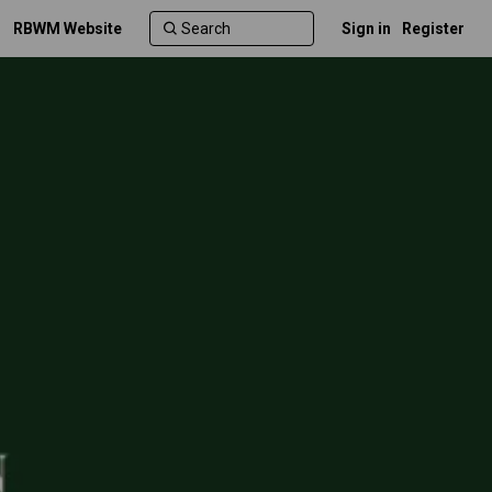
RBWM Website
Sign in
Register