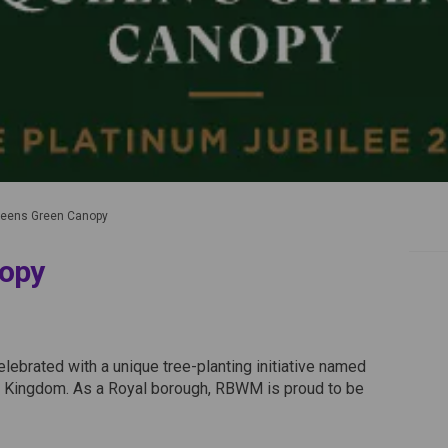
ens Green Canopy
opy
 Canopy on Facebook
Green Canopy on Linkedin
ns Green Canopy link
en Canopy on X (formerly Twitter)
lebrated with a unique tree-planting initiative named
d Kingdom. As a Royal borough, RBWM is proud to be