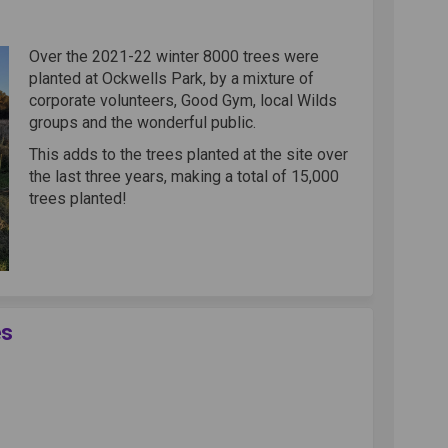
kwells on Facebook
at Ockwells on Linkedin
g at Ockwells link
Ockwells on X (formerly Twitter)
Over the 2021-22 winter 8000 trees were
planted at Ockwells Park, by a mixture of
corporate volunteers, Good Gym, local Wilds
groups and the wonderful public.
This adds to the trees planted at the site over
the last three years, making a total of 15,000
trees planted!
es
Canopy Activities on Facebook
reen Canopy Activities on Linkedin
 Green Canopy Activities link
n Canopy Activities on X (formerly 