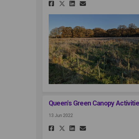
Share Planting at Oc
Share Planting 
Email Plantin
Share Planting at 
Queen's Green Canopy Activiti
13 Jun 2022
Share Queen's Green 
Share Queen's G
Email Queen's
Share Queen's Gree