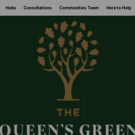
Hubs
Consultations
Communities Team
Here to Help