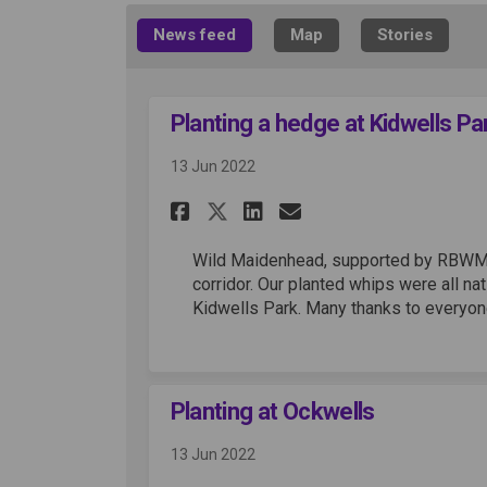
News feed
Map
Stories
Planting a hedge at Kidwells Pa
13 Jun 2022
Share Planting a hed
Share Planting 
Email Plantin
Share Planting a h
Wild Maidenhead, supported by RBWM, p
corridor. Our planted whips were all na
Kidwells Park. Many thanks to everyon
Planting at Ockwells
13 Jun 2022