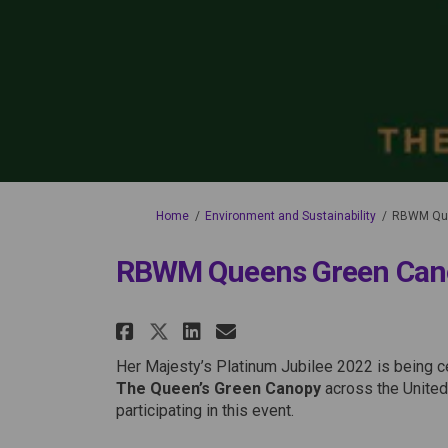
You are here:
Home
Environment and Sustainability
RBWM Que
RBWM Queens Green Can
Share RBWM Queens Green
Share RBWM Queens 
Email RBWM Quee
Share RBWM Queens Gre
Her Majesty’s Platinum Jubilee 2022 is being ce
The Queen’s Green Canopy
across the Unite
participating in this event.