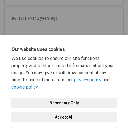
over 2 years ago
Ben1691
Where can we see the documents online and
where can comments be submitted? This is
Our website uses cookies
very confusing and not very helpful.
We use cookies to ensure our site functions
properly and to store limited information about your
usage. You may give or withdraw consent at any
time. To find out more, read our
privacy policy
and
cookie policy
.
Necessary Only
Terms and Conditions
Privacy Policy
Moderation Policy
Accept All
Accessibility
Technical Support
Cookie Policy
Site Map