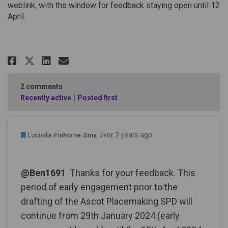
weblink, with the window for feedback staying open until 12
April.
Share Community Engagement on
Share Community Engageme
Email Community Engage
Share Community Engagement o
2
comments
Recently active
Posted first
Admin Commented
over 2 years ago
Lucinda.Pinhorne-Smy
@Ben1691
Thanks for your feedback. This
period of early engagement prior to the
drafting of the Ascot Placemaking SPD will
continue from 29th January 2024 (early