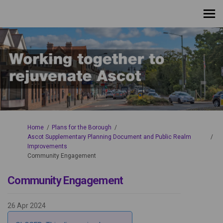
You are here:
Home
Plans for the Borough
Ascot Supplementary Planning Document and Public Realm
Improvements
Community Engagement
Community Engagement
26 Apr 2024