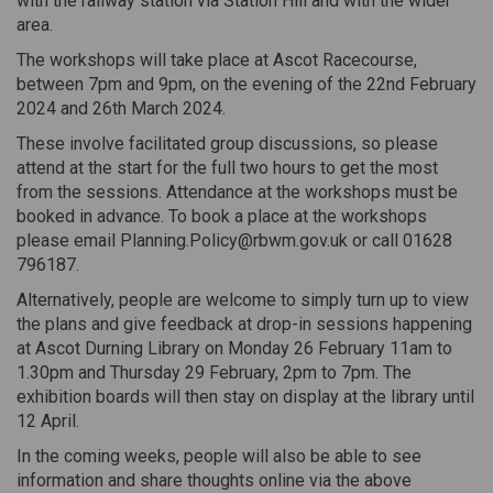
with the railway station via Station Hill and with the wider
area.
The workshops will take place at Ascot Racecourse,
between 7pm and 9pm, on the evening of the 22nd February
2024 and 26th March 2024.
These involve facilitated group discussions, so please
attend at the start for the full two hours to get the most
from the sessions. Attendance at the workshops must be
booked in advance. To book a place at the workshops
please email Planning.Policy@rbwm.gov.uk or call 01628
796187.
Alternatively, people are welcome to simply turn up to view
the plans and give feedback at drop-in sessions happening
at Ascot Durning Library on Monday 26 February 11am to
1.30pm and Thursday 29 February, 2pm to 7pm. The
exhibition boards will then stay on display at the library until
12 April.
In the coming weeks, people will also be able to see
information and share thoughts online via the above