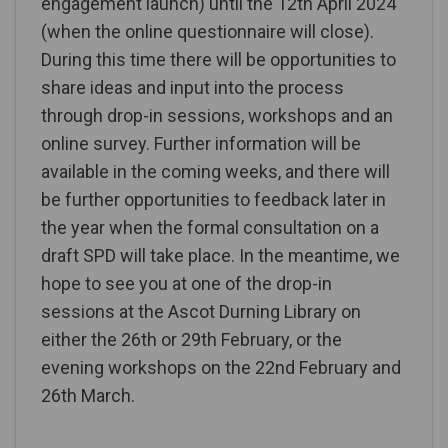
engagement launch) until the 12th April 2024
(when the online questionnaire will close).
During this time there will be opportunities to
share ideas and input into the process
through drop-in sessions, workshops and an
online survey. Further information will be
available in the coming weeks, and there will
be further opportunities to feedback later in
the year when the formal consultation on a
draft SPD will take place. In the meantime, we
hope to see you at one of the drop-in
sessions at the Ascot Durning Library on
either the 26th or 29th February, or the
evening workshops on the 22nd February and
26th March.