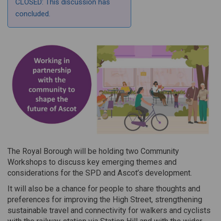
CLOSED: This discussion has
concluded.
The Royal Borough will be holding two Community
Workshops to discuss key emerging themes and
considerations for the SPD and Ascot’s development.
It will also be a chance for people to share thoughts and
preferences for improving the High Street, strengthening
sustainable travel and connectivity for walkers and cyclists