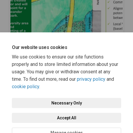
Our website uses cookies
We use cookies to ensure our site functions
properly and to store limited information about your
usage. You may give or withdraw consent at any
time. To find out more, read our
privacy policy
and
cookie policy
.
Necessary Only
Terms and Conditions
Privacy Policy
Moderation Policy
Accept All
Accessibility
Technical Support
Cookie Policy
Site Map
Manage cookies