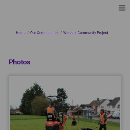
You are here:
Home
Our Communities
Windsor Community Project
Photos